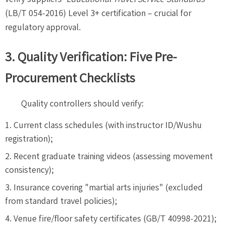
(LB/T 054-2016) Level 3+ certification – crucial for
regulatory approval.
3. Quality Verification: Five Pre-
Procurement Checklists
Quality controllers should verify:
Current class schedules (with instructor ID/Wushu
registration);
Recent graduate training videos (assessing movement
consistency);
Insurance covering "martial arts injuries" (excluded
from standard travel policies);
Venue fire/floor safety certificates (GB/T 40998-2021);