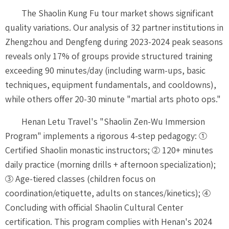
The Shaolin Kung Fu tour market shows significant
quality variations. Our analysis of 32 partner institutions in
Zhengzhou and Dengfeng during 2023-2024 peak seasons
reveals only 17% of groups provide structured training
exceeding 90 minutes/day (including warm-ups, basic
techniques, equipment fundamentals, and cooldowns),
while others offer 20-30 minute "martial arts photo ops."
Henan Letu Travel's "Shaolin Zen-Wu Immersion
Program" implements a rigorous 4-step pedagogy: ①
Certified Shaolin monastic instructors; ② 120+ minutes
daily practice (morning drills + afternoon specialization);
③ Age-tiered classes (children focus on
coordination/etiquette, adults on stances/kinetics); ④
Concluding with official Shaolin Cultural Center
certification. This program complies with Henan's 2024