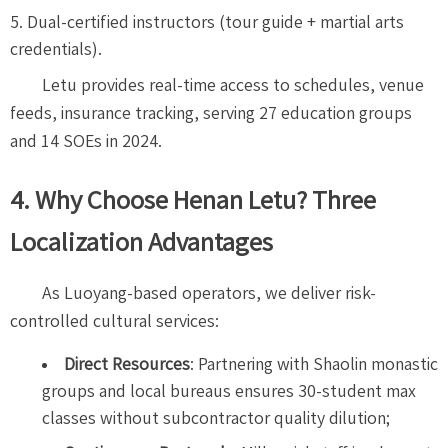
Dual-certified instructors (tour guide + martial arts
credentials).
Letu provides real-time access to schedules, venue
feeds, insurance tracking, serving 27 education groups
and 14 SOEs in 2024.
4. Why Choose Henan Letu? Three
Localization Advantages
As Luoyang-based operators, we deliver risk-
controlled cultural services:
Direct Resources
: Partnering with Shaolin monastic
groups and local bureaus ensures 30-student max
classes without subcontractor quality dilution;