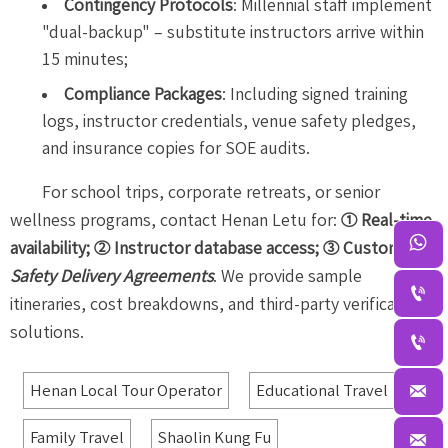
Contingency Protocols
: Millennial staff implement
"dual-backup" – substitute instructors arrive within
15 minutes;
Compliance Packages
: Including signed training
logs, instructor credentials, venue safety pledges,
and insurance copies for SOE audits.
For school trips, corporate retreats, or senior
wellness programs, contact Henan Letu for:
① Real-time

availability; ② Instructor database access; ③ Custom
Safety Delivery Agreements
. We provide sample

itineraries, cost breakdowns, and third-party verification
solutions.


Henan Local Tour Operator
Educational Travel
Family Travel
Shaolin Kung Fu
