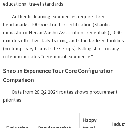
educational travel standards.
Authentic learning experiences require three
benchmarks: 100% instructor certification (Shaolin
monastic or Henan Wushu Association credentials), ≥90
minutes effective daily training, and standardized facilities
(no temporary tourist site setups). Falling short on any
criterion indicates "ceremonial experience."
Shaolin Experience Tour Core Configuration
Comparison
Data from 28 Q2 2024 routes shows procurement
priorities:
Happy
Industr