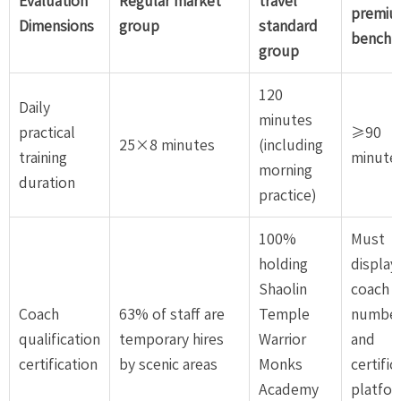
Evaluation
Regular market
travel
premi
Dimensions
group
standard
benchm
group
120
Daily
minutes
practical
≥90
25×8 minutes
(including
training
minute
morning
duration
practice)
100%
Must
holding
display
Shaolin
coach
Coach
63% of staff are
Temple
numbe
qualification
temporary hires
Warrior
and
certification
by scenic areas
Monks
certific
Academy
platfo