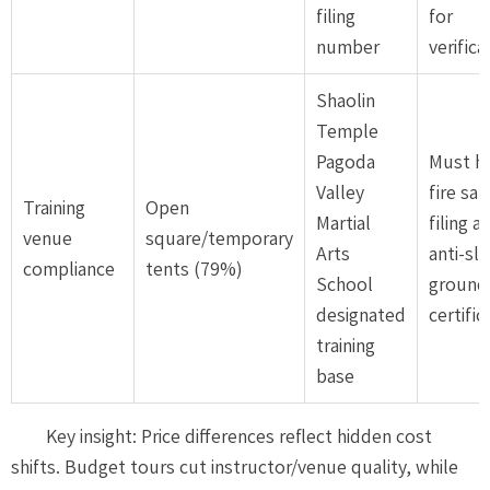
filing
for
number
verifica
Shaolin
Temple
Pagoda
Must h
Valley
fire saf
Training
Open
Martial
filing a
venue
square/temporary
Arts
anti-sli
compliance
tents (79%)
School
ground
designated
certific
training
base
Key insight: Price differences reflect hidden cost
shifts. Budget tours cut instructor/venue quality, while