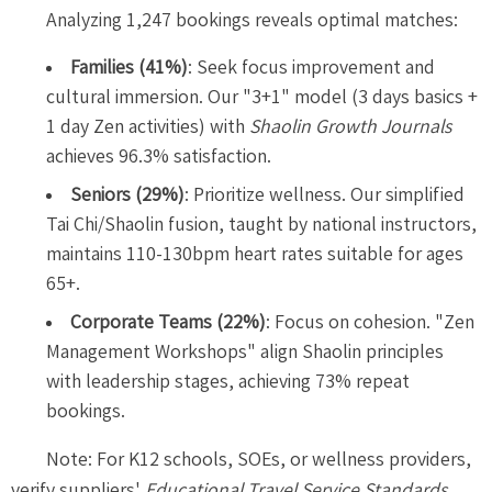
Analyzing 1,247 bookings reveals optimal matches:
Families (41%)
: Seek focus improvement and
cultural immersion. Our "3+1" model (3 days basics +
1 day Zen activities) with
Shaolin Growth Journals
achieves 96.3% satisfaction.
Seniors (29%)
: Prioritize wellness. Our simplified
Tai Chi/Shaolin fusion, taught by national instructors,
maintains 110-130bpm heart rates suitable for ages
65+.
Corporate Teams (22%)
: Focus on cohesion. "Zen
Management Workshops" align Shaolin principles
with leadership stages, achieving 73% repeat
bookings.
Note: For K12 schools, SOEs, or wellness providers,
verify suppliers'
Educational Travel Service Standards