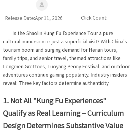

Click Count:
Release Date:Apr 11, 2026
Is the Shaolin Kung Fu Experience Tour a pure
cultural immersion or just a superficial visit? With China's
tourism boom and surging demand for Henan tours,
family trips, and senior travel, themed attractions like
Longmen Grottoes, Luoyang Peony Festival, and outdoor
adventures continue gaining popularity. Industry insiders
reveal: Three key factors determine authenticity.
1. Not All "Kung Fu Experiences"
Qualify as Real Learning – Curriculum
Design Determines Substantive Value