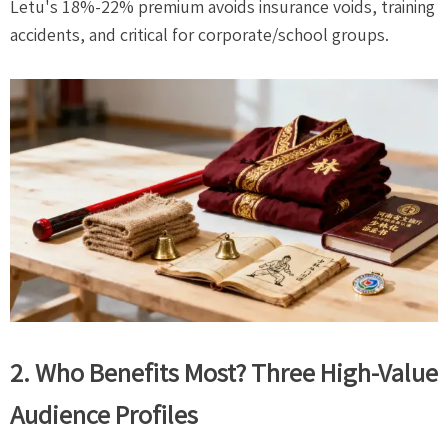
Letu's 18%-22% premium avoids insurance voids, training
accidents, and critical for corporate/school groups.
2. Who Benefits Most? Three High-Value
Audience Profiles