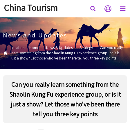
China Tourism



News and Updates
Location:
Home
--
News & Updates
--
Strategy
--
Can you really

learn something from the Shaolin Kung Fu experience group, or is it
just a show? Let those who've been there tell you three key points
Can you really learn something from the
Shaolin Kung Fu experience group, or is it
just a show? Let those who've been there
tell you three key points