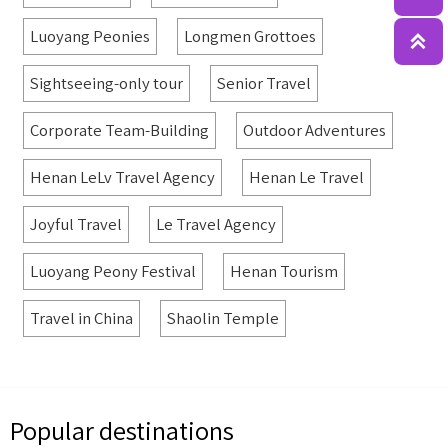
Luoyang Peonies
Longmen Grottoes

Sightseeing-only tour
Senior Travel
Corporate Team-Building
Outdoor Adventures
Henan LeLv Travel Agency
Henan Le Travel
Joyful Travel
Le Travel Agency
Luoyang Peony Festival
Henan Tourism
Travel in China
Shaolin Temple
Popular destinations