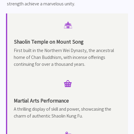
strength achieve a marvelous unity.

Shaolin Temple on Mount Song
First built in the Northern Wei Dynasty, the ancestral
home of Chan Buddhism, with incense offerings
continuing for over a thousand years.

Martial Arts Performance
A thrilling display of skill and power, showcasing the
charm of authentic Shaolin Kung Fu.