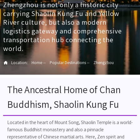
Zhengzhou is not only a historic city
carrying Shaolin Kung Fu and Yellow
River culture, but also a modern
logistics gateway and comprehensive
transportation hub connecting the
world.

Location:
Home
--
Popular Destinations
--
Zhengzhou
The Ancestral Home of Chan
Buddhism, Shaolin Kung Fu
Located in the heart of Mount Song, Shaolin Temple is a world-
famous Buddhist monastery and also a pinnacle
representative of Chinese martial arts. Here, Zen spirit and