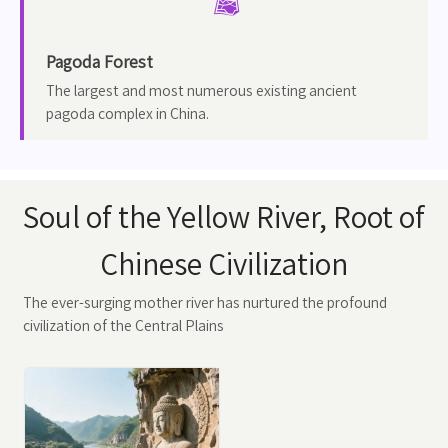

Pagoda Forest
The largest and most numerous existing ancient
pagoda complex in China.
Soul of the Yellow River, Root of
Chinese Civilization
The ever-surging mother river has nurtured the profound
civilization of the Central Plains