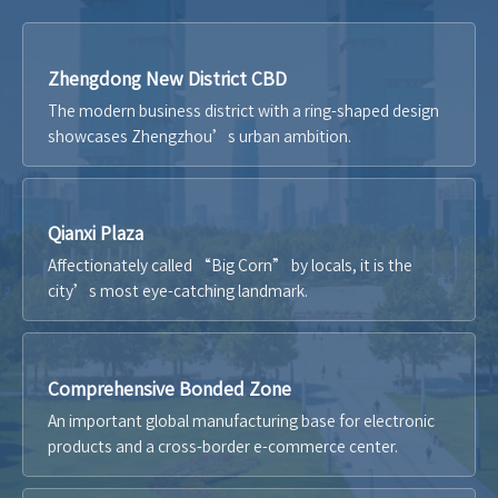
Zhengdong New District CBD
The modern business district with a ring-shaped design
showcases Zhengzhou’s urban ambition.
Qianxi Plaza
Affectionately called “Big Corn” by locals, it is the
city’s most eye-catching landmark.
Comprehensive Bonded Zone
An important global manufacturing base for electronic
products and a cross-border e-commerce center.