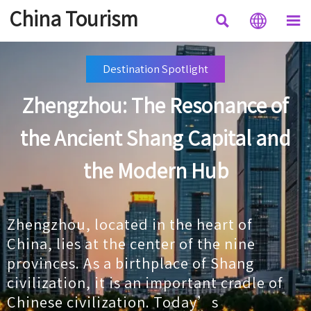
China Tourism



Destination Spotlight
Zhengzhou: The Resonance of
the Ancient Shang Capital and
the Modern Hub
Zhengzhou, located in the heart of
China, lies at the center of the nine
provinces. As a birthplace of Shang
civilization, it is an important cradle of
Chinese civilization. Today’s