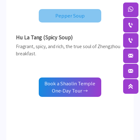

Pepper Soup

Hu La Tang (Spicy Soup)

Fragrant, spicy, and rich, the true soul of Zhengzhou
breakfast.


Book a Shaolin Temple

One-Day Tour →