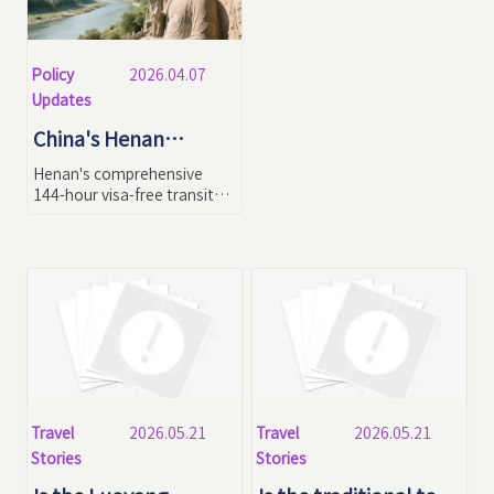
Policy
2026.04.07
Updates
China's Henan
Province 144-Hour
Henan's comprehensive
Visa-Free Transit
144-hour visa-free transit
policy implementation in
Policy in 2026: Latest
2026: This guide details new
Regulations & In-
visa regulations, 6-day
Depth Travel
curated itineraries,
payment/communication
Strategies
tips for seamless visits to
Shaolin Temple, Longmen
Grottoes and other
UNESCO World Heritage
sites.
Travel
Travel
2026.05.21
2026.05.21
Stories
Stories