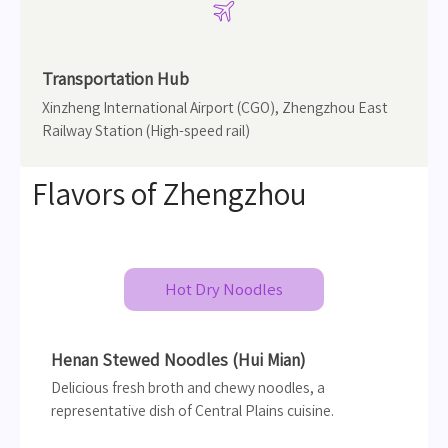

Transportation Hub
Xinzheng International Airport (CGO), Zhengzhou East
Railway Station (High-speed rail)
Flavors of Zhengzhou
Hot Dry Noodles
Henan Stewed Noodles (Hui Mian)
Delicious fresh broth and chewy noodles, a
representative dish of Central Plains cuisine.