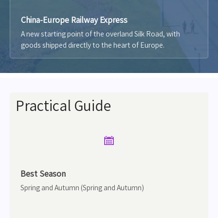
China-Europe Railway Express
A new starting point of the overland Silk Road, with
goods shipped directly to the heart of Europe.
Practical Guide

Best Season
Spring and Autumn (Spring and Autumn)