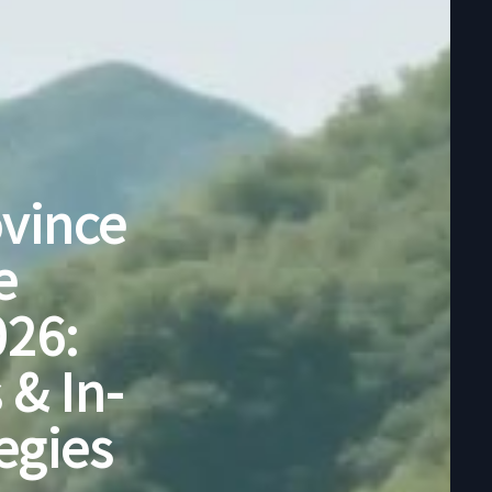
ovince
e
026:
 & In-
egies