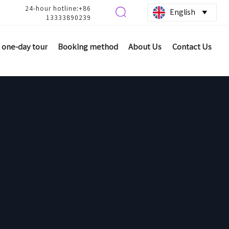
24-hour hotline:+86

English

13333890239
one-day tour
Booking method
About Us
Contact Us