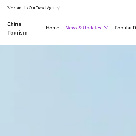
Welcome to Our Travel Agency!
China
Home
News & Updates
Popular D

Tourism