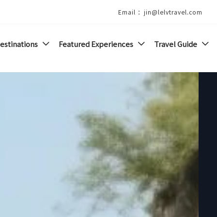
Email ：jin@lelvtravel.com
estinations
Featured Experiences
Travel Guide


