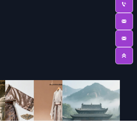



