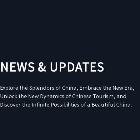
NEWS & UPDATES
Explore the Splendors of China, Embrace the New Era,
Unlock the New Dynamics of Chinese Tourism, and
Discover the Infinite Possibilities of a Beautiful China.