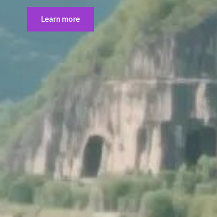
Learn more