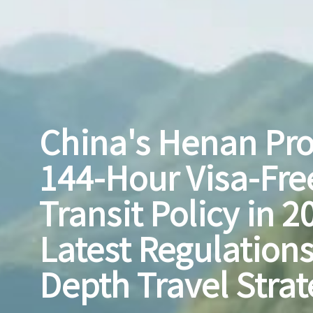
China's Henan Pr
144-Hour Visa-Fre
Transit Policy in 2
Latest Regulations
Depth Travel Strat