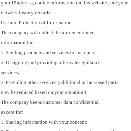
your IP address, cookie information on this website, and your
network history records.
Use and Protection of Information
The company will collect the aforementioned
information for:
1. Sending products and services to customers;
2. Designing and providing after-sales guidance
services;
3. Providing other services (additional or increased parts
may be reduced based on your situation.)
The company keeps customer data confidential,
except for:
1. Sharing information with your consent;