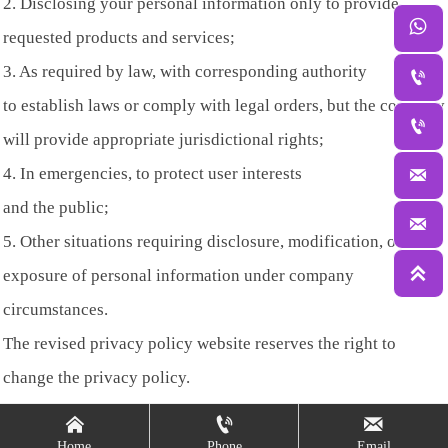
2. Disclosing your personal information only to provide

requested products and services;
3. As required by law, with corresponding authority

to establish laws or comply with legal orders, but the company

will provide appropriate jurisdictional rights;
4. In emergencies, to protect user interests

and the public;

5. Other situations requiring disclosure, modification, or

exposure of personal information under company
circumstances.
The revised privacy policy website reserves the right to
change the privacy policy.



Home
Phone
Email