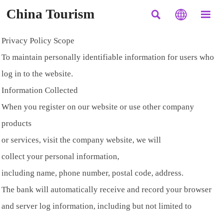
China Tourism



Privacy Policy Scope
To maintain personally identifiable information for users who
log in to the website.
Information Collected
When you register on our website or use other company
products
or services, visit the company website, we will
collect your personal information,
including name, phone number, postal code, address.
The bank will automatically receive and record your browser
and server log information, including but not limited to