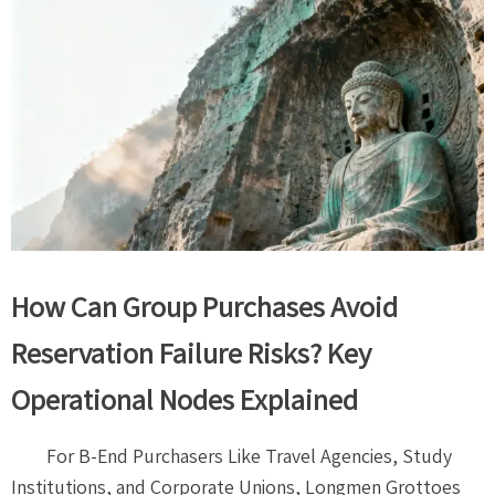
How Can Group Purchases Avoid
Reservation Failure Risks? Key
Operational Nodes Explained
For B-End Purchasers Like Travel Agencies, Study
Institutions, and Corporate Unions, Longmen Grottoes