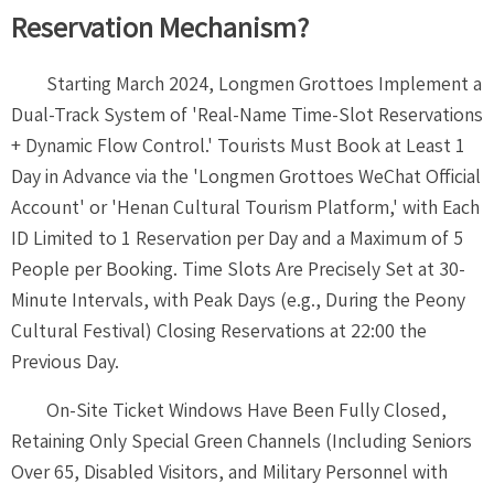
Reservation Mechanism?
Starting March 2024, Longmen Grottoes Implement a
Dual-Track System of 'Real-Name Time-Slot Reservations
+ Dynamic Flow Control.' Tourists Must Book at Least 1
Day in Advance via the 'Longmen Grottoes WeChat Official
Account' or 'Henan Cultural Tourism Platform,' with Each
ID Limited to 1 Reservation per Day and a Maximum of 5
People per Booking. Time Slots Are Precisely Set at 30-
Minute Intervals, with Peak Days (e.g., During the Peony
Cultural Festival) Closing Reservations at 22:00 the
Previous Day.
On-Site Ticket Windows Have Been Fully Closed,
Retaining Only Special Green Channels (Including Seniors
Over 65, Disabled Visitors, and Military Personnel with