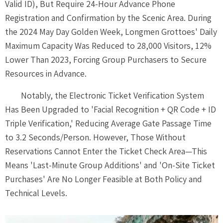
Valid ID), But Require 24-Hour Advance Phone
Registration and Confirmation by the Scenic Area. During
the 2024 May Day Golden Week, Longmen Grottoes' Daily
Maximum Capacity Was Reduced to 28,000 Visitors, 12%
Lower Than 2023, Forcing Group Purchasers to Secure
Resources in Advance.
Notably, the Electronic Ticket Verification System
Has Been Upgraded to 'Facial Recognition + QR Code + ID
Triple Verification,' Reducing Average Gate Passage Time
to 3.2 Seconds/Person. However, Those Without
Reservations Cannot Enter the Ticket Check Area—This
Means 'Last-Minute Group Additions' and 'On-Site Ticket
Purchases' Are No Longer Feasible at Both Policy and
Technical Levels.