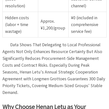
resolution)
channel)
Hidden costs
¥0 (included in
Approx.
(labor + time
comprehensive
¥1,200/group
wastage)
service fee)
Data Shows That Delegating to Local Professional
Agents Not Only Enhances Resource Certainty But Also
Significantly Reduces Procurement-Side Management
Costs and Contract Risks. Especially During Peak
Seasons, Henan Letu's Annual Strategic Cooperation
Agreement with Longmen Grottoes Guarantees 300 Daily
Priority Tickets, Covering Medium-Sized Groups' Stable
Demand.
Why Choose Henan Letu as Your