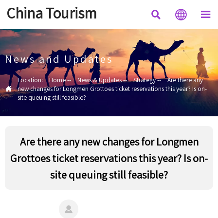
China Tourism



News and Updates
Location:
Home
--
News & Updates
--
Strategy
--
Are there any

new changes for Longmen Grottoes ticket reservations this year? Is on-
site queuing still feasible?
Are there any new changes for Longmen
Grottoes ticket reservations this year? Is on-
site queuing still feasible?
