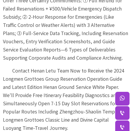
Offer Three Certainty Commitments: ① Full Refund for
Failed Reservations + ¥500/Vehicle Emergency Dispatch
Subsidy; ② 2-Hour Response for Emergencies (Like
Traffic Control or Weather Alerts) with 3 Alternative
Plans; ③ Full-Service Data Tracking, Including Reservation
Vouchers, Entry Verification Screenshots, and Guide
Service Evaluation Reports—6 Types of Deliverables
Supporting Corporate Audits and Compliance Archiving.
Contact Henan Letu Team Now to Receive the 2024
Longmen Grottoes Group Reservation Operation Guide
and Latest Edition Henan Ground Service White Paper.
We'll Provide Free Itinerary Feasibility Diagnostics and

Simultaneously Open 7-15 Day Slot Reservations for 5
Popular Routes Including Zhengzhou-Shaolin Temple-

Longmen Grottoes Classic Line and Divine Capital

Luoyang Time-Travel Journey.