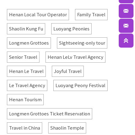

Henan Local Tour Operator
Family Travel

Shaolin Kung Fu
Luoyang Peonies

Longmen Grottoes
Sightseeing-only tour
Senior Travel
Henan LeLv Travel Agency
Henan Le Travel
Joyful Travel
Le Travel Agency
Luoyang Peony Festival
Henan Tourism
Longmen Grottoes Ticket Reservation
Travel in China
Shaolin Temple