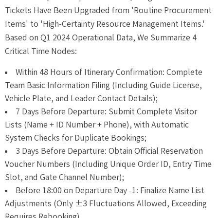
Tickets Have Been Upgraded from 'Routine Procurement
Items' to 'High-Certainty Resource Management Items.'
Based on Q1 2024 Operational Data, We Summarize 4
Critical Time Nodes:
Within 48 Hours of Itinerary Confirmation: Complete
Team Basic Information Filing (Including Guide License,
Vehicle Plate, and Leader Contact Details);
7 Days Before Departure: Submit Complete Visitor
Lists (Name + ID Number + Phone), with Automatic
System Checks for Duplicate Bookings;
3 Days Before Departure: Obtain Official Reservation
Voucher Numbers (Including Unique Order ID, Entry Time
Slot, and Gate Channel Number);
Before 18:00 on Departure Day -1: Finalize Name List
Adjustments (Only ±3 Fluctuations Allowed, Exceeding
Requires Rebooking).