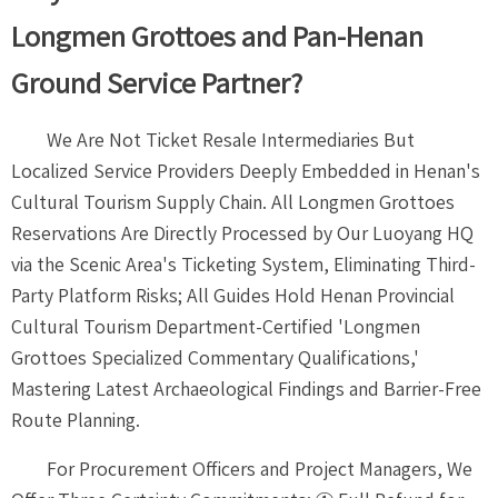
Longmen Grottoes and Pan-Henan
Ground Service Partner?
We Are Not Ticket Resale Intermediaries But
Localized Service Providers Deeply Embedded in Henan's
Cultural Tourism Supply Chain. All Longmen Grottoes
Reservations Are Directly Processed by Our Luoyang HQ
via the Scenic Area's Ticketing System, Eliminating Third-
Party Platform Risks; All Guides Hold Henan Provincial
Cultural Tourism Department-Certified 'Longmen
Grottoes Specialized Commentary Qualifications,'
Mastering Latest Archaeological Findings and Barrier-Free
Route Planning.
For Procurement Officers and Project Managers, We