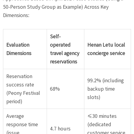
50-Person Study Group as Example) Across Key
Dimensions:
Self-
Evaluation
operated
Henan Letu local
Dimensions
travel agency
concierge service
reservations
Reservation
99.2% (including
success rate
68%
backup time
(Peony Festival
slots)
period)
Average
≤30 minutes
response time
(dedicated
4.7 hours
(issue
customer service