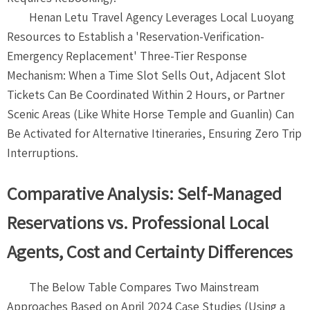
Henan Letu Travel Agency Leverages Local Luoyang
Resources to Establish a 'Reservation-Verification-
Emergency Replacement' Three-Tier Response
Mechanism: When a Time Slot Sells Out, Adjacent Slot
Tickets Can Be Coordinated Within 2 Hours, or Partner
Scenic Areas (Like White Horse Temple and Guanlin) Can
Be Activated for Alternative Itineraries, Ensuring Zero Trip
Interruptions.
Comparative Analysis: Self-Managed
Reservations vs. Professional Local
Agents, Cost and Certainty Differences
The Below Table Compares Two Mainstream
Approaches Based on April 2024 Case Studies (Using a