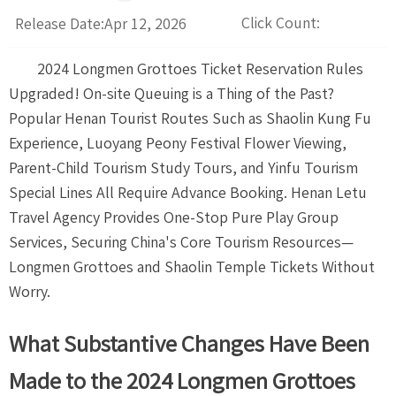
Click Count:
Release Date:Apr 12, 2026
2024 Longmen Grottoes Ticket Reservation Rules
Upgraded! On-site Queuing is a Thing of the Past?
Popular Henan Tourist Routes Such as Shaolin Kung Fu
Experience, Luoyang Peony Festival Flower Viewing,
Parent-Child Tourism Study Tours, and Yinfu Tourism
Special Lines All Require Advance Booking. Henan Letu
Travel Agency Provides One-Stop Pure Play Group
Services, Securing China's Core Tourism Resources—
Longmen Grottoes and Shaolin Temple Tickets Without
Worry.
What Substantive Changes Have Been
Made to the 2024 Longmen Grottoes