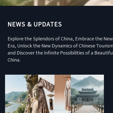
NEWS & UPDATES
Explore the Splendors of China, Embrace the New
Era, Unlock the New Dynamics of Chinese Tourism
and Discover the Infinite Possibilities of a Beautifu
China.