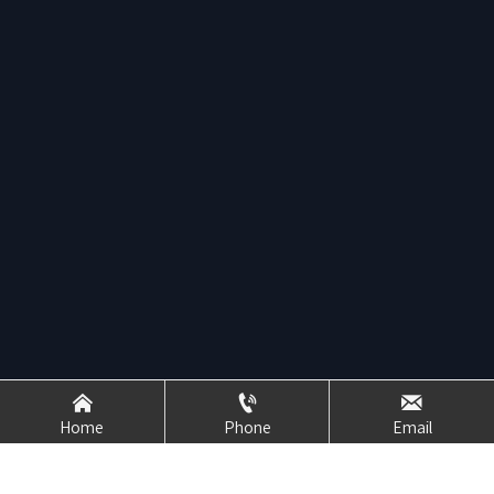



Home
Phone
Email