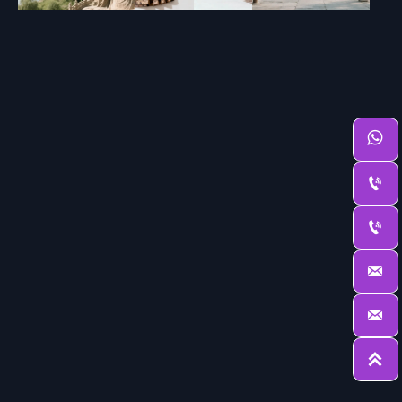





