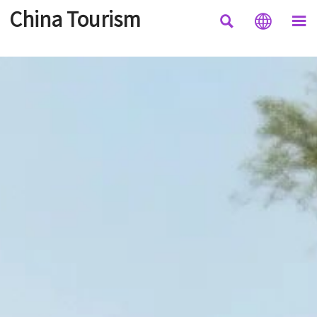
China Tourism


