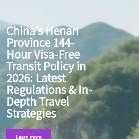
China's Henan
Province 144-
Hour Visa-Free
Transit Policy in
2026: Latest
Regulations & In-
Depth Travel
Strategies
Learn more