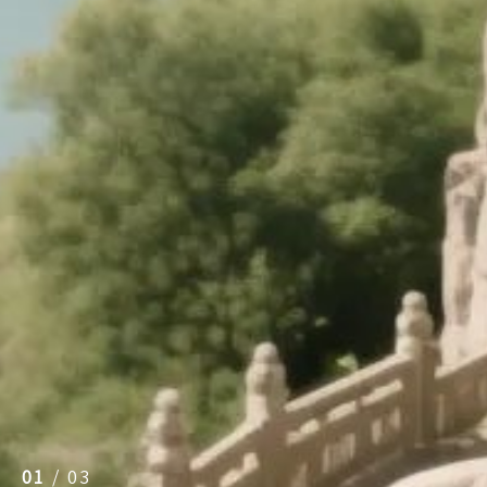
01
/
03