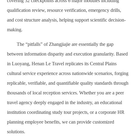
covering 32 checkpoints across 6 major modules including
qualification review, resource verification, emergency drills,
and cost structure analysis, helping support scientific decision-
making.
The “pitfalls” of Zhangjiajie are essentially the gap
between information disparity and execution granularity. Based
in Luoyang, Henan Le Travel replicates its Central Plains
cultural service experience across nationwide scenarios, forging
replicable, verifiable, and quantifiable quality standards through
thousands of local reception services. Whether you are a peer
travel agency deeply engaged in the industry, an educational
institution coordinating study tour projects, or a corporate HR
planning employee benefits, we can provide customized
solutions.