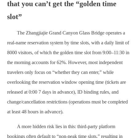
that you can’t get the “golden time
slot”
The Zhangjiajie Grand Canyon Glass Bridge operates a
real-name reservation system by time slots, with a daily limit of
8000 visitors, of which the golden time slot from 9:00–11:30 in
the morning accounts for 62%. However, most independent
travelers only focus on “whether they can enter,” while
overlooking the reservation window opening time (tickets are
released at 0:00 7 days in advance), ID binding rules, and
change/cancellation restrictions (operations must be completed
at least 48 hours in advance).
A more hidden risk lies in this: third-party platform
bookings often default to “non-peak time slots,” resulting in