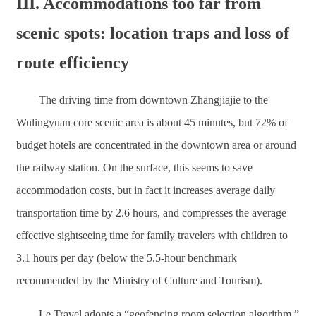
III. Accommodations too far from
scenic spots: location traps and loss of
route efficiency
The driving time from downtown Zhangjiajie to the
Wulingyuan core scenic area is about 45 minutes, but 72% of
budget hotels are concentrated in the downtown area or around
the railway station. On the surface, this seems to save
accommodation costs, but in fact it increases average daily
transportation time by 2.6 hours, and compresses the average
effective sightseeing time for family travelers with children to
3.1 hours per day (below the 5.5-hour benchmark
recommended by the Ministry of Culture and Tourism).
Le Travel adopts a “geofencing room selection algorithm,”