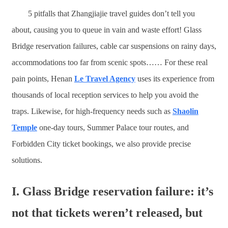
5 pitfalls that Zhangjiajie travel guides don’t tell you
about, causing you to queue in vain and waste effort! Glass
Bridge reservation failures, cable car suspensions on rainy days,
accommodations too far from scenic spots…… For these real
pain points, Henan
Le Travel Agency
uses its experience from
thousands of local reception services to help you avoid the
traps. Likewise, for high-frequency needs such as
Shaolin
Temple
one-day tours, Summer Palace tour routes, and
Forbidden City ticket bookings, we also provide precise
solutions.
I. Glass Bridge reservation failure: it’s
not that tickets weren’t released, but