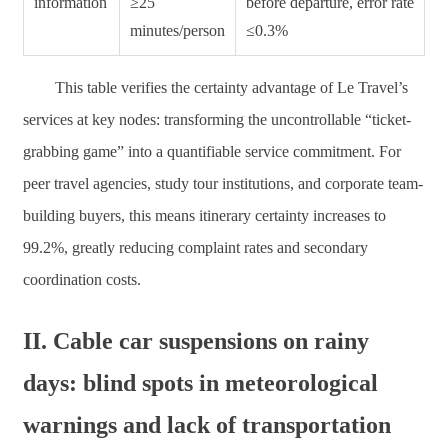
information
≥25
before departure, error rate
minutes/person
≤0.3%
This table verifies the certainty advantage of Le Travel’s
services at key nodes: transforming the uncontrollable “ticket-
grabbing game” into a quantifiable service commitment. For
peer travel agencies, study tour institutions, and corporate team-
building buyers, this means itinerary certainty increases to
99.2%, greatly reducing complaint rates and secondary
coordination costs.
II. Cable car suspensions on rainy
days: blind spots in meteorological
warnings and lack of transportation