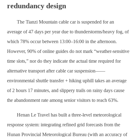
redundancy design
The Tianzi Mountain cable car is suspended for an
average of 47 days per year due to thunderstorms/heavy fog, of
which 78% occur between 13:00–16:00 in the afternoon.
However, 90% of online guides do not mark “weather-sensitive
time slots,” nor do they indicate the actual time required for
alternative transport after cable car suspension——
environmental shuttle transfer + hiking uphill takes an average
of 2 hours 17 minutes, and slippery trails on rainy days cause
the abandonment rate among senior visitors to reach 63%.
Henan Le Travel has built a three-level meteorological
response system: integrating refined grid forecasts from the
Hunan Provincial Meteorological Bureau (with an accuracy of