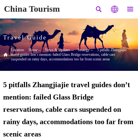
China Tourism



Travel Guide
Location:
Home
--
News & Updates
--
Strategy
--
5 pitfalls Zhangjiajie

travel guides don’t mention: failed Glass Bridge reservations, cable cars
suspended on rainy days, accommodations too far from scenic areas
5 pitfalls Zhangjiajie travel guides don’t
mention: failed Glass Bridge
reservations, cable cars suspended on
rainy days, accommodations too far from
scenic areas