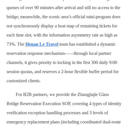
queues of over 90 minutes after arrival and still no access to the
bridge; meanwhile, the scenic area’s official mini-program does
not synchronously display a heat map of remaining tickets for
each time slot, with the information asymmetry rate as high as
73%. The
Henan Le Travel
team has established a dynamic
reservation response mechanism——through local partner
channels, it gives priority to locking in the first 300 daily 9:00
session quotas, and reserves a 2-hour flexible buffer period for
customized clients.
For B2B partners, we provide the Zhangjiajie Glass
Bridge Reservation Execution SOP, covering 4 types of identity
verification exception handling processes and 3 levels of
emergency replacement plans (including coordinated dual-route