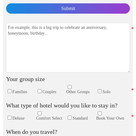
Submit
Your group size
Families
Couples
Other Groups
Solo
What type of hotel would you like to stay in?
Deluxe
Comfort Select
Standard
Book Your Own
When do you travel?