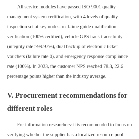
All service modules have passed ISO 9001 quality
management system certification, with 4 levels of quality
inspection set at key nodes: real-time guide qualification
verification (100% certified), vehicle GPS track traceability
(integrity rate ≥99.97%), dual backup of electronic ticket
vouchers (failure rate 0), and emergency response compliance
rate (100%). In 2023, the customer NPS reached 78.3, 22.6
percentage points higher than the industry average.
V. Procurement recommendations for
different roles
For information researchers: it is recommended to focus on
verifying whether the supplier has a localized resource pool