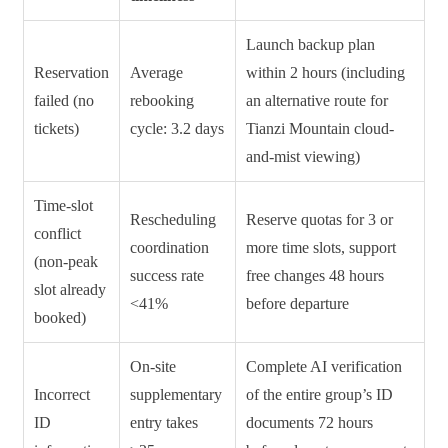
Launch backup plan
Reservation
Average
within 2 hours (including
failed (no
rebooking
an alternative route for
tickets)
cycle: 3.2 days
Tianzi Mountain cloud-
and-mist viewing)
Time-slot
Rescheduling
Reserve quotas for 3 or
conflict
coordination
more time slots, support
(non-peak
success rate
free changes 48 hours
slot already
<41%
before departure
booked)
On-site
Complete AI verification
Incorrect
supplementary
of the entire group’s ID
ID
entry takes
documents 72 hours