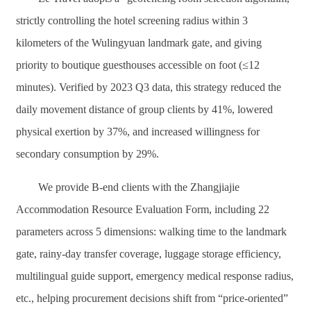
strictly controlling the hotel screening radius within 3
kilometers of the Wulingyuan landmark gate, and giving
priority to boutique guesthouses accessible on foot (≤12
minutes). Verified by 2023 Q3 data, this strategy reduced the
daily movement distance of group clients by 41%, lowered
physical exertion by 37%, and increased willingness for
secondary consumption by 29%.
We provide B-end clients with the Zhangjiajie
Accommodation Resource Evaluation Form, including 22
parameters across 5 dimensions: walking time to the landmark
gate, rainy-day transfer coverage, luggage storage efficiency,
multilingual guide support, emergency medical response radius,
etc., helping procurement decisions shift from “price-oriented”