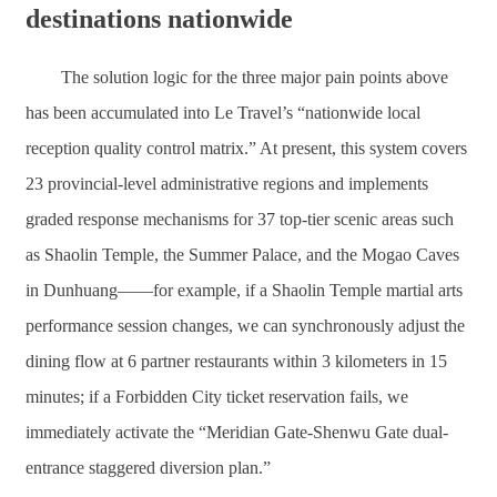
destinations nationwide
The solution logic for the three major pain points above
has been accumulated into Le Travel’s “nationwide local
reception quality control matrix.” At present, this system covers
23 provincial-level administrative regions and implements
graded response mechanisms for 37 top-tier scenic areas such
as Shaolin Temple, the Summer Palace, and the Mogao Caves
in Dunhuang——for example, if a Shaolin Temple martial arts
performance session changes, we can synchronously adjust the
dining flow at 6 partner restaurants within 3 kilometers in 15
minutes; if a Forbidden City ticket reservation fails, we
immediately activate the “Meridian Gate-Shenwu Gate dual-
entrance staggered diversion plan.”