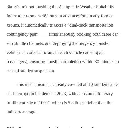
3km×3km), and pushing the Zhangjiajie Weather Suitability
Index to customers 48 hours in advance; for already formed
groups, it automatically triggers a “dual-track transportation
contingency plan”——simultaneously booking both cable car +
eco-shuttle channels, and deploying 3 emergency transfer
vehicles in core scenic areas (each vehicle carrying 22
passengers), ensuring transfer completion within 30 minutes in
case of sudden suspension.
This mechanism has already covered all 12 sudden cable
car interruption incidents in 2023, with a customer itinerary
fulfillment rate of 100%, which is 5.8 times higher than the
industry average.