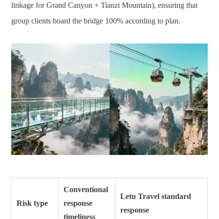
linkage for Grand Canyon + Tianzi Mountain), ensuring that
group clients board the bridge 100% according to plan.
Conventional
Letu Travel standard
Risk type
response
response
timeliness