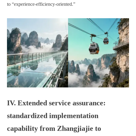
to “experience-efficiency-oriented.”
IV. Extended service assurance:
standardized implementation
capability from Zhangjiajie to