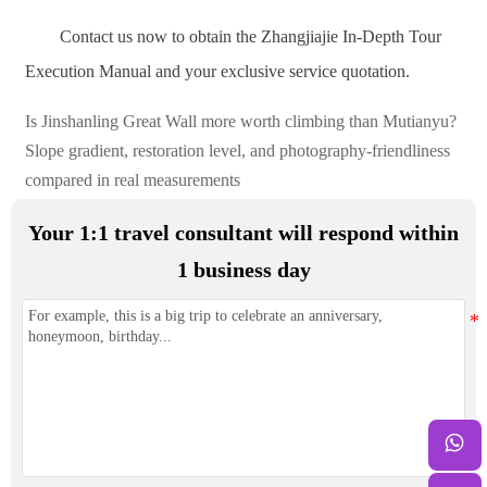
Contact us now to obtain the Zhangjiajie In-Depth Tour
Execution Manual and your exclusive service quotation.
Is Jinshanling Great Wall more worth climbing than Mutianyu?
Slope gradient, restoration level, and photography-friendliness
compared in real measurements
Your 1:1 travel consultant will respond within
1 business day
