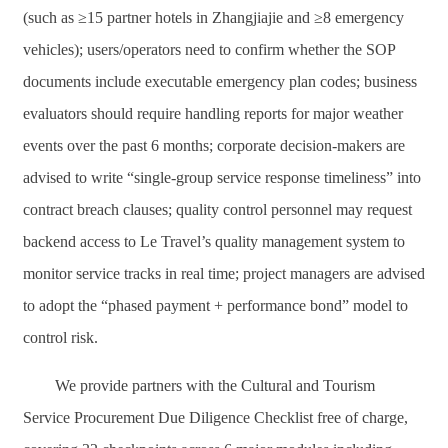
(such as ≥15 partner hotels in Zhangjiajie and ≥8 emergency
vehicles); users/operators need to confirm whether the SOP
documents include executable emergency plan codes; business
evaluators should require handling reports for major weather
events over the past 6 months; corporate decision-makers are
advised to write “single-group service response timeliness” into
contract breach clauses; quality control personnel may request
backend access to Le Travel’s quality management system to
monitor service tracks in real time; project managers are advised
to adopt the “phased payment + performance bond” model to
control risk.
We provide partners with the Cultural and Tourism
Service Procurement Due Diligence Checklist free of charge,