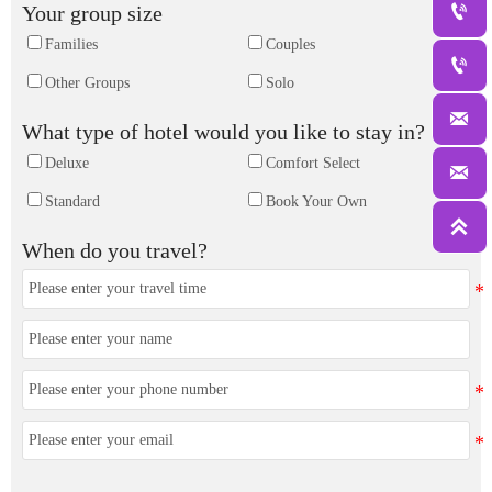

Your group size
Families
Couples

Other Groups
Solo

What type of hotel would you like to stay in?
Deluxe
Comfort Select

Standard
Book Your Own

When do you travel?