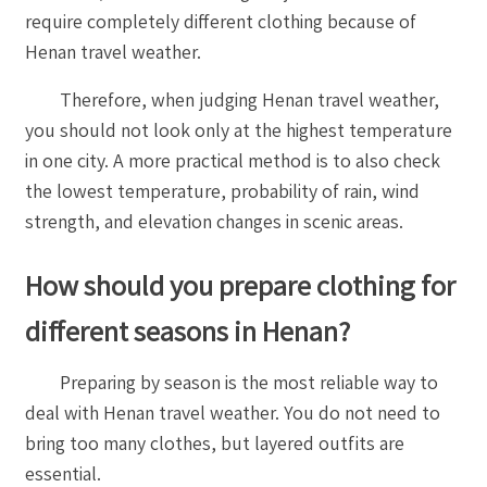
require completely different clothing because of
Henan travel weather.
Therefore, when judging Henan travel weather,
you should not look only at the highest temperature
in one city. A more practical method is to also check
the lowest temperature, probability of rain, wind
strength, and elevation changes in scenic areas.
How should you prepare clothing for
different seasons in Henan?
Preparing by season is the most reliable way to
deal with Henan travel weather. You do not need to
bring too many clothes, but layered outfits are
essential.