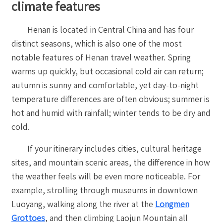
climate features
Henan is located in Central China and has four
distinct seasons, which is also one of the most
notable features of Henan travel weather. Spring
warms up quickly, but occasional cold air can return;
autumn is sunny and comfortable, yet day-to-night
temperature differences are often obvious; summer is
hot and humid with rainfall; winter tends to be dry and
cold.
If your itinerary includes cities, cultural heritage
sites, and mountain scenic areas, the difference in how
the weather feels will be even more noticeable. For
example, strolling through museums in downtown
Luoyang, walking along the river at the
Longmen
Grottoes
, and then climbing Laojun Mountain all