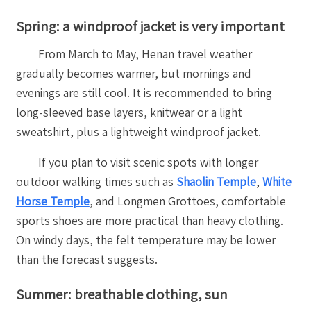
Spring: a windproof jacket is very important
From March to May, Henan travel weather
gradually becomes warmer, but mornings and
evenings are still cool. It is recommended to bring
long-sleeved base layers, knitwear or a light
sweatshirt, plus a lightweight windproof jacket.
If you plan to visit scenic spots with longer
outdoor walking times such as
Shaolin Temple
,
White
Horse Temple
, and Longmen Grottoes, comfortable
sports shoes are more practical than heavy clothing.
On windy days, the felt temperature may be lower
than the forecast suggests.
Summer: breathable clothing, sun