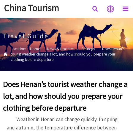
China Tourism



Travel Guide
Location:
Home
--
News & Updates
--
Strategy
--
Does Henan's

tourist weather change a lot, and how should you prepare your
clothing before departure
Does Henan's tourist weather change a
lot, and how should you prepare your
clothing before departure
Weather in Henan can change quickly. In spring
and autumn, the temperature difference between