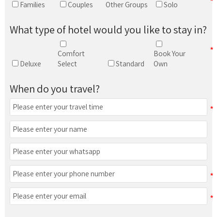
Families
Couples
Other Groups
Solo
What type of hotel would you like to stay in?
Comfort
Book Your
Deluxe
Select
Standard
Own
When do you travel?