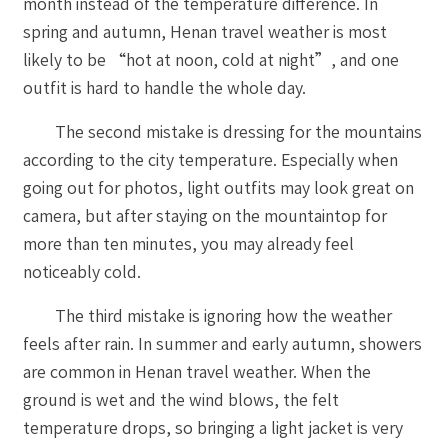
month instead of the temperature difference. In
spring and autumn, Henan travel weather is most
likely to be “hot at noon, cold at night”, and one
outfit is hard to handle the whole day.
The second mistake is dressing for the mountains
according to the city temperature. Especially when
going out for photos, light outfits may look great on
camera, but after staying on the mountaintop for
more than ten minutes, you may already feel
noticeably cold.
The third mistake is ignoring how the weather
feels after rain. In summer and early autumn, showers
are common in Henan travel weather. When the
ground is wet and the wind blows, the felt
temperature drops, so bringing a light jacket is very