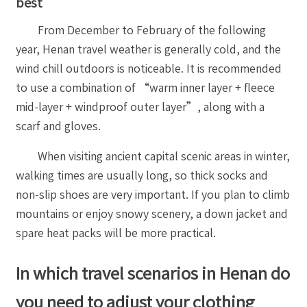
best
From December to February of the following
year, Henan travel weather is generally cold, and the
wind chill outdoors is noticeable. It is recommended
to use a combination of “warm inner layer + fleece
mid-layer + windproof outer layer”, along with a
scarf and gloves.
When visiting ancient capital scenic areas in winter,
walking times are usually long, so thick socks and
non-slip shoes are very important. If you plan to climb
mountains or enjoy snowy scenery, a down jacket and
spare heat packs will be more practical.
In which travel scenarios in Henan do
you need to adjust your clothing