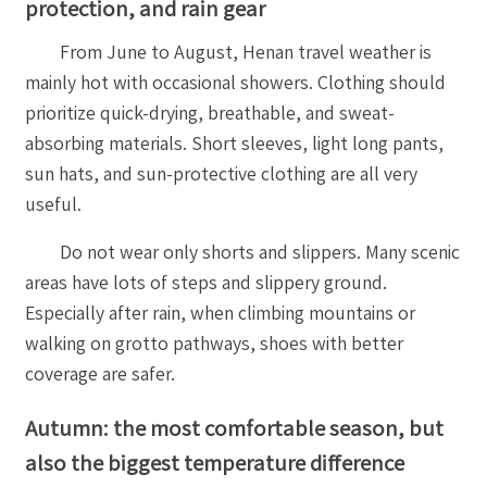
protection, and rain gear
From June to August, Henan travel weather is
mainly hot with occasional showers. Clothing should
prioritize quick-drying, breathable, and sweat-
absorbing materials. Short sleeves, light long pants,
sun hats, and sun-protective clothing are all very
useful.
Do not wear only shorts and slippers. Many scenic
areas have lots of steps and slippery ground.
Especially after rain, when climbing mountains or
walking on grotto pathways, shoes with better
coverage are safer.
Autumn: the most comfortable season, but
also the biggest temperature difference