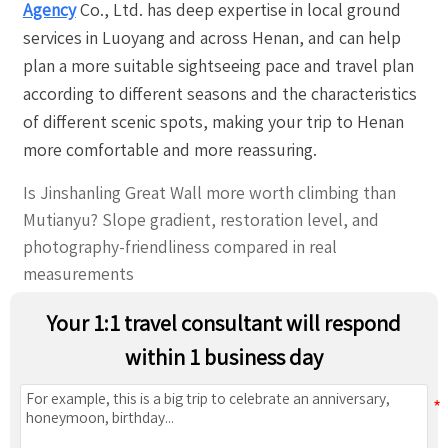
Agency
Co., Ltd. has deep expertise in local ground
services in Luoyang and across Henan, and can help
plan a more suitable sightseeing pace and travel plan
according to different seasons and the characteristics
of different scenic spots, making your trip to Henan
more comfortable and more reassuring.
Is Jinshanling Great Wall more worth climbing than
Mutianyu? Slope gradient, restoration level, and
photography-friendliness compared in real
measurements
Your 1:1 travel consultant will respond
within 1 business day