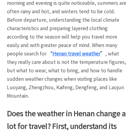
morning and evening is quite noticeable, summers are
often rainy and hot, and winters tend to be cold.
Before departure, understanding the local climate
characteristics and preparing layered clothing
according to the season will help you travel more
easily and with greater peace of mind. When many
people search for “
Henan travel weather
”, what
they really care about is not the temperature figures,
but what to wear, what to bring, and how to handle
sudden weather changes when visiting places like
Luoyang, Zhengzhou, Kaifeng, Dengfeng, and Laojun
Mountain.
Does the weather in Henan change a
lot for travel? First, understand its