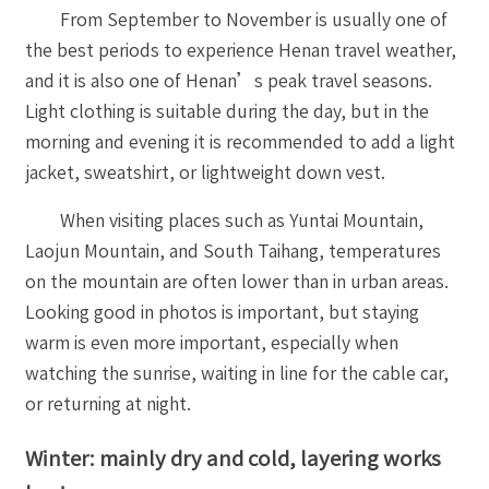
From September to November is usually one of
the best periods to experience Henan travel weather,
and it is also one of Henan’s peak travel seasons.
Light clothing is suitable during the day, but in the
morning and evening it is recommended to add a light
jacket, sweatshirt, or lightweight down vest.
When visiting places such as Yuntai Mountain,
Laojun Mountain, and South Taihang, temperatures
on the mountain are often lower than in urban areas.
Looking good in photos is important, but staying
warm is even more important, especially when
watching the sunrise, waiting in line for the cable car,
or returning at night.
Winter: mainly dry and cold, layering works