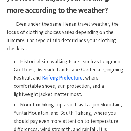
more according to the weather?
Even under the same Henan travel weather, the
focus of clothing choices varies depending on the
itinerary. The type of trip determines your clothing
checklist.
Historical site walking tours: such as Longmen
Grottoes, Riverside Landscape Garden at Qingming
Festival, and
Kaifeng Prefecture
, where
comfortable shoes, sun protection, and a
lightweight jacket matter most.
Mountain hiking trips: such as Laojun Mountain,
Yuntai Mountain, and South Taihang, where you
should pay even more attention to temperature
differences, wind strength, and rainfall. It is