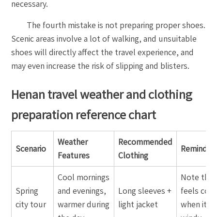
necessary.
The fourth mistake is not preparing proper shoes.
Scenic areas involve a lot of walking, and unsuitable
shoes will directly affect the travel experience, and
may even increase the risk of slipping and blisters.
Henan travel weather and clothing
preparation reference chart
Weather
Recommended
Scenario
Reminder
Features
Clothing
Cool mornings
Note that 
Spring
and evenings,
Long sleeves +
feels cold
city tour
warmer during
light jacket
when it is