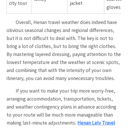
city tour
jacket
gloves
Overall, Henan travel weather does indeed have
obvious seasonal changes and regional differences,
but it is not difficult to deal with. The key is not to
bring a lot of clothes, but to bring the right clothes.
By mastering layered dressing, paying attention to the
lowest temperature and the weather at scenic spots,
and combining that with the intensity of your own
itinerary, you can avoid many unnecessary troubles.
If you want to make your trip more worry-free,
arranging accommodation, transportation, tickets,
and weather contingency plans in advance according
to your route will be much more manageable than
making last-minute adjustments.
Henan Lelv Travel