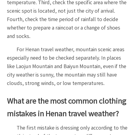
temperature. Third, check the specific area where the
scenic spot is located, not just the city of arrival.
Fourth, check the time period of rainfall to decide
whether to prepare a raincoat or a change of shoes
and socks.
For Henan travel weather, mountain scenic areas
especially need to be checked separately. In places
like Laojun Mountain and Baiyun Mountain, even if the
city weather is sunny, the mountain may still have
clouds, strong winds, or low temperatures.
What are the most common clothing
mistakes in Henan travel weather?
The first mistake is dressing only according to the