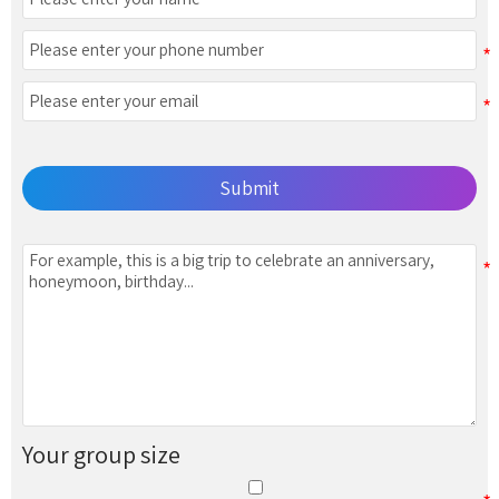
Submit
Your group size