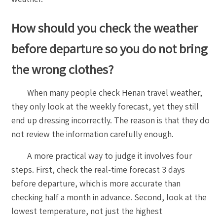
How should you check the weather
before departure so you do not bring
the wrong clothes?
When many people check Henan travel weather,
they only look at the weekly forecast, yet they still
end up dressing incorrectly. The reason is that they do
not review the information carefully enough.
A more practical way to judge it involves four
steps. First, check the real-time forecast 3 days
before departure, which is more accurate than
checking half a month in advance. Second, look at the
lowest temperature, not just the highest