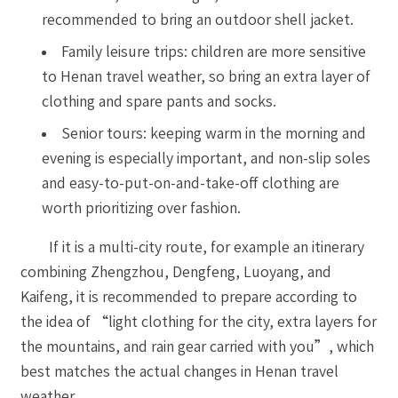
recommended to bring an outdoor shell jacket.
Family leisure trips: children are more sensitive
to Henan travel weather, so bring an extra layer of
clothing and spare pants and socks.
Senior tours: keeping warm in the morning and
evening is especially important, and non-slip soles
and easy-to-put-on-and-take-off clothing are
worth prioritizing over fashion.
If it is a multi-city route, for example an itinerary
combining Zhengzhou, Dengfeng, Luoyang, and
Kaifeng, it is recommended to prepare according to
the idea of “light clothing for the city, extra layers for
the mountains, and rain gear carried with you”, which
best matches the actual changes in Henan travel
weather.