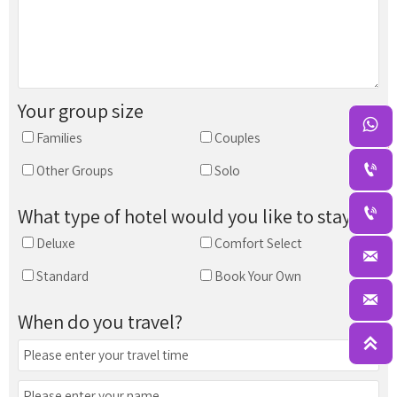
Your group size

Families
Couples

Other Groups
Solo

What type of hotel would you like to stay in?
Deluxe
Comfort Select

Standard
Book Your Own

When do you travel?
