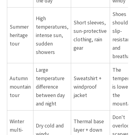
the day
windy
Shoes
High
Short sleeves,
should be
Summer
temperatures,
sun-protective
slip-
heritage
intense sun,
clothing, rain
resistant
tour
sudden
gear
and
showers
breathabl
Large
The
Autumn
temperature
Sweatshirt +
temperat
mountain
difference
windproof
is lower in
tour
between day
jacket
the
and night
mountain
Don't
Winter
Thermal base
Dry cold and
overlook
multi-
layer + down
windy
scarves a