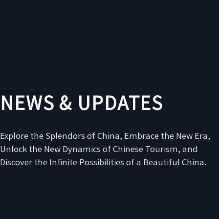
NEWS & UPDATES
Explore the Splendors of China, Embrace the New Era,
Unlock the New Dynamics of Chinese Tourism, and
Discover the Infinite Possibilities of a Beautiful China.