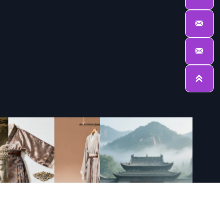


