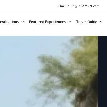
Email ：jin@lelvtravel.com
estinations
Featured Experiences
Travel Guide


