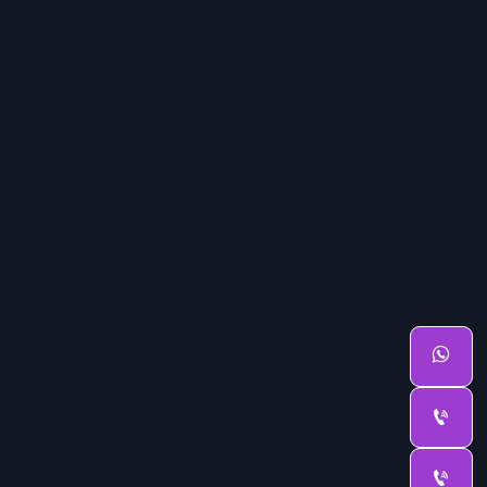


