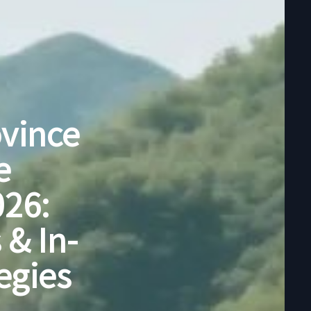
ovince
e
026:
 & In-
egies