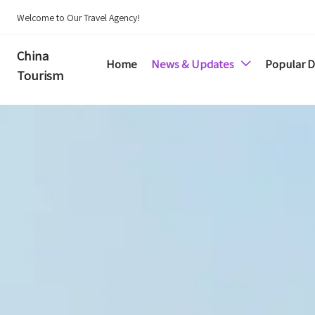
Welcome to Our Travel Agency!
China
Home
News & Updates
Popular D

Tourism