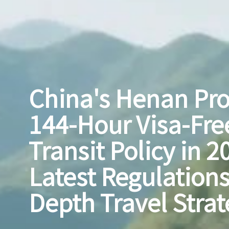
China's Henan Pr
144-Hour Visa-Fre
Transit Policy in 2
Latest Regulations
Depth Travel Strat