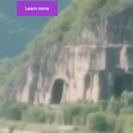
Learn more