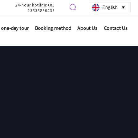
24-hour hotline:+86

English

13333890239
one-day tour
Booking method
About Us
Contact Us