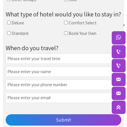
What type of hotel would you like to stay in?
Deluxe
Comfort Select
Standard
Book Your Own

When do you travel?





Submit