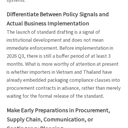
Differentiate Between Policy Signals and
Actual Business Implementation
The launch of standard drafting is a signal of
institutional development and does not mean
immediate enforcement. Before implementation in
2026 Q3, there is still a buffer period of at least 3
months. What is more worthy of attention at present
is whether importers in Vietnam and Thailand have
already embedded packaging compliance clauses into
procurement contracts in advance, rather than merely
waiting for the formal release of the standard.
Make Early Preparations in Procurement,
Supply Chain, Communication, or