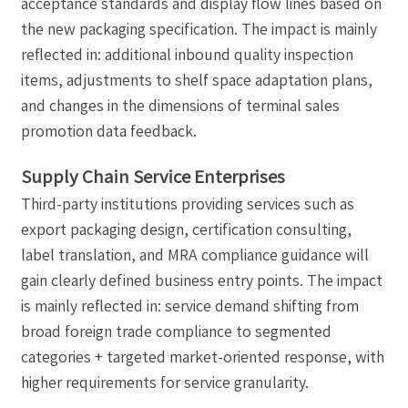
acceptance standards and display flow lines based on
the new packaging specification. The impact is mainly
reflected in: additional inbound quality inspection
items, adjustments to shelf space adaptation plans,
and changes in the dimensions of terminal sales
promotion data feedback.
Supply Chain Service Enterprises
Third-party institutions providing services such as
export packaging design, certification consulting,
label translation, and MRA compliance guidance will
gain clearly defined business entry points. The impact
is mainly reflected in: service demand shifting from
broad foreign trade compliance to segmented
categories + targeted market-oriented response, with
higher requirements for service granularity.