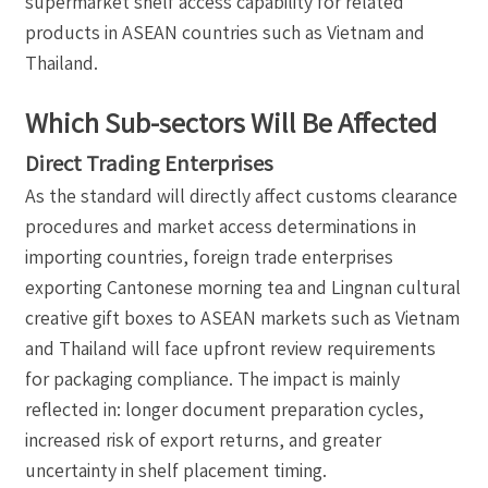
supermarket shelf access capability for related
products in ASEAN countries such as Vietnam and
Thailand.
Which Sub-sectors Will Be Affected
Direct Trading Enterprises
As the standard will directly affect customs clearance
procedures and market access determinations in
importing countries, foreign trade enterprises
exporting Cantonese morning tea and Lingnan cultural
creative gift boxes to ASEAN markets such as Vietnam
and Thailand will face upfront review requirements
for packaging compliance. The impact is mainly
reflected in: longer document preparation cycles,
increased risk of export returns, and greater
uncertainty in shelf placement timing.