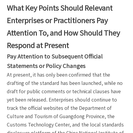
What Key Points Should Relevant
Enterprises or Practitioners Pay
Attention To, and How Should They
Respond at Present
Pay Attention to Subsequent Official
Statements or Policy Changes
At present, it has only been confirmed that the
drafting of the standard has been launched, while no
draft for public comments or technical clauses have
yet been released. Enterprises should continue to
track the official websites of the Department of
Culture and Tourism of Guangdong Province, the
Customs Technology Center, and the local standards
disclosure platform of the China National Institute of