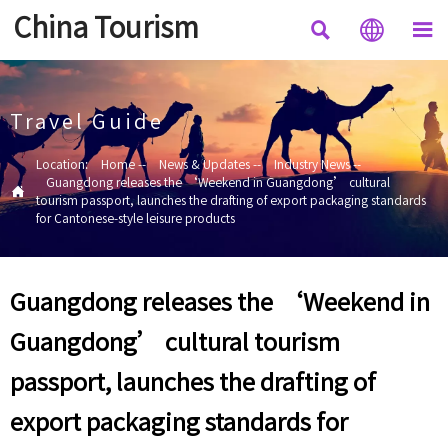
China Tourism



Travel Guide
Location:
Home
--
News & Updates
--
Industry News
--
Guangdong releases the ‘Weekend in Guangdong’ cultural

tourism passport, launches the drafting of export packaging standards
for Cantonese-style leisure products
Guangdong releases the ‘Weekend in
Guangdong’ cultural tourism
passport, launches the drafting of
export packaging standards for