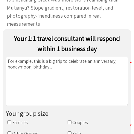
Mutianyu? Slope gradient, restoration level, and
photography-friendliness compared in real
measurements
Your 1:1 travel consultant will respond
within 1 business day
Your group size
Families
Couples
Other Groups
Solo