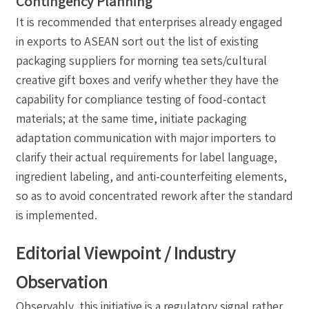
Contingency Planning
It is recommended that enterprises already engaged
in exports to ASEAN sort out the list of existing
packaging suppliers for morning tea sets/cultural
creative gift boxes and verify whether they have the
capability for compliance testing of food-contact
materials; at the same time, initiate packaging
adaptation communication with major importers to
clarify their actual requirements for label language,
ingredient labeling, and anti-counterfeiting elements,
so as to avoid concentrated rework after the standard
is implemented.
Editorial Viewpoint / Industry
Observation
Observably, this initiative is a regulatory signal rather