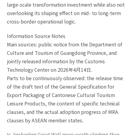
large-scale transformation investment while also not
overlooking its shaping effect on mid- to long-term
cross-border operational logic.
Information Source Notes
Main sources: public notice from the Department of
Culture and Tourism of Guangdong Province, and
jointly released information by the Customs
Technology Center on 2026年4月14日.
Parts to be continuously observed: the release time
of the draft text of the General Specification for
Export Packaging of Cantonese Cultural Tourism
Leisure Products, the content of specific technical
clauses, and the actual adoption progress of MRA
clauses by ASEAN member states.
Is Jinshanling Great Wall more worth climbing than