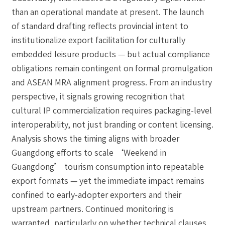
than an operational mandate at present. The launch
of standard drafting reflects provincial intent to
institutionalize export facilitation for culturally
embedded leisure products — but actual compliance
obligations remain contingent on formal promulgation
and ASEAN MRA alignment progress. From an industry
perspective, it signals growing recognition that
cultural IP commercialization requires packaging-level
interoperability, not just branding or content licensing.
Analysis shows the timing aligns with broader
Guangdong efforts to scale ‘Weekend in
Guangdong’ tourism consumption into repeatable
export formats — yet the immediate impact remains
confined to early-adopter exporters and their
upstream partners. Continued monitoring is
warranted, particularly on whether technical clauses