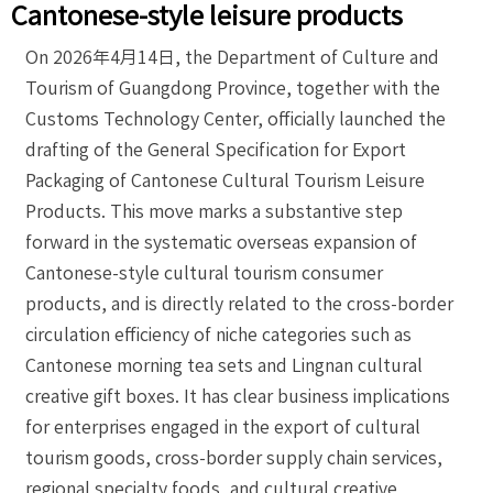
Cantonese-style leisure products
On 2026年4月14日, the Department of Culture and
Tourism of Guangdong Province, together with the
Customs Technology Center, officially launched the
drafting of the General Specification for Export
Packaging of Cantonese Cultural Tourism Leisure
Products. This move marks a substantive step
forward in the systematic overseas expansion of
Cantonese-style cultural tourism consumer
products, and is directly related to the cross-border
circulation efficiency of niche categories such as
Cantonese morning tea sets and Lingnan cultural
creative gift boxes. It has clear business implications
for enterprises engaged in the export of cultural
tourism goods, cross-border supply chain services,
regional specialty foods, and cultural creative