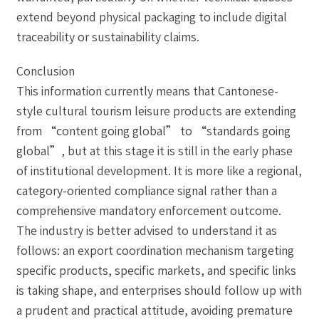
extend beyond physical packaging to include digital
traceability or sustainability claims.
Conclusion
This information currently means that Cantonese-
style cultural tourism leisure products are extending
from “content going global” to “standards going
global”, but at this stage it is still in the early phase
of institutional development. It is more like a regional,
category-oriented compliance signal rather than a
comprehensive mandatory enforcement outcome.
The industry is better advised to understand it as
follows: an export coordination mechanism targeting
specific products, specific markets, and specific links
is taking shape, and enterprises should follow up with
a prudent and practical attitude, avoiding premature