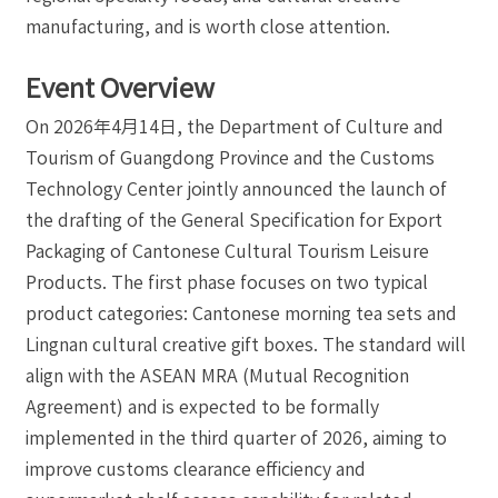
manufacturing, and is worth close attention.
Event Overview
On 2026年4月14日, the Department of Culture and
Tourism of Guangdong Province and the Customs
Technology Center jointly announced the launch of
the drafting of the General Specification for Export
Packaging of Cantonese Cultural Tourism Leisure
Products. The first phase focuses on two typical
product categories: Cantonese morning tea sets and
Lingnan cultural creative gift boxes. The standard will
align with the ASEAN MRA (Mutual Recognition
Agreement) and is expected to be formally
implemented in the third quarter of 2026, aiming to
improve customs clearance efficiency and