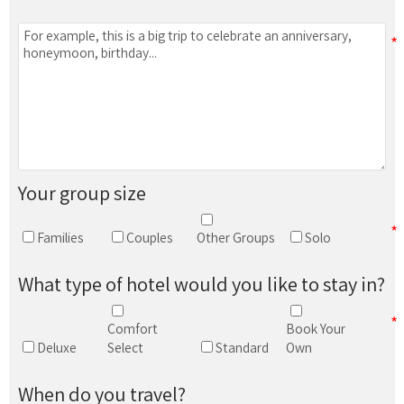
Your group size
Families
Couples
Other Groups
Solo
What type of hotel would you like to stay in?
Comfort
Book Your
Deluxe
Select
Standard
Own
When do you travel?