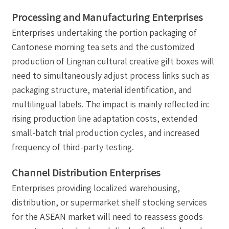
Processing and Manufacturing Enterprises
Enterprises undertaking the portion packaging of
Cantonese morning tea sets and the customized
production of Lingnan cultural creative gift boxes will
need to simultaneously adjust process links such as
packaging structure, material identification, and
multilingual labels. The impact is mainly reflected in:
rising production line adaptation costs, extended
small-batch trial production cycles, and increased
frequency of third-party testing.
Channel Distribution Enterprises
Enterprises providing localized warehousing,
distribution, or supermarket shelf stocking services
for the ASEAN market will need to reassess goods