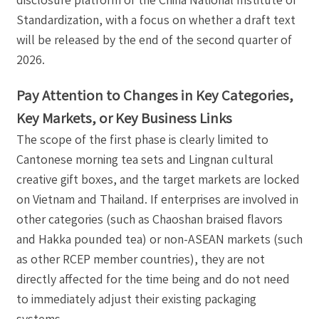
Standardization, with a focus on whether a draft text
will be released by the end of the second quarter of
2026.
Pay Attention to Changes in Key Categories,
Key Markets, or Key Business Links
The scope of the first phase is clearly limited to
Cantonese morning tea sets and Lingnan cultural
creative gift boxes, and the target markets are locked
on Vietnam and Thailand. If enterprises are involved in
other categories (such as Chaoshan braised flavors
and Hakka pounded tea) or non-ASEAN markets (such
as other RCEP member countries), they are not
directly affected for the time being and do not need
to immediately adjust their existing packaging
systems.