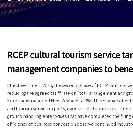
RCEP cultural tourism service tar
management companies to benef
Effective June 1, 2026, the second phase of RCEP tariff conces
reducing the agreed tariff rate on "tour arrangement and g
Korea, Australia, and New Zealand to 0%. This change directl
and tourism service exports, overseas distributor procuremen
ground handling enterprises that have completed the filing o
efficiency of business conversion deserve continued industry