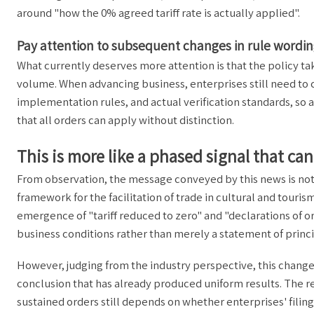
around "how the 0% agreed tariff rate is actually applied".
Pay attention to subsequent changes in rule word
What currently deserves more attention is that the policy tak
volume. When advancing business, enterprises still need to 
implementation rules, and actual verification standards, so a
that all orders can apply without distinction.
This is more like a phased signal that c
From observation, the message conveyed by this news is not j
framework for the facilitation of trade in cultural and touris
emergence of "tariff reduced to zero" and "declarations of 
business conditions rather than merely a statement of princi
However, judging from the industry perspective, this change
conclusion that has already produced uniform results. The r
sustained orders still depends on whether enterprises' filin