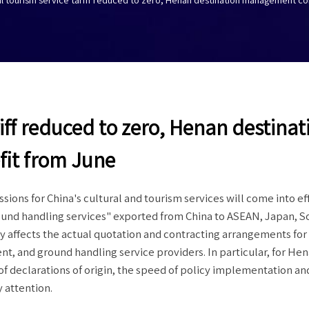
iff reduced to zero, Henan destinat
it from June
sions for China's cultural and tourism services will come into ef
round handling services" exported from China to ASEAN, Japan, S
y affects the actual quotation and contracting arrangements for 
t, and ground handling service providers. In particular, for He
f declarations of origin, the speed of policy implementation an
 attention.