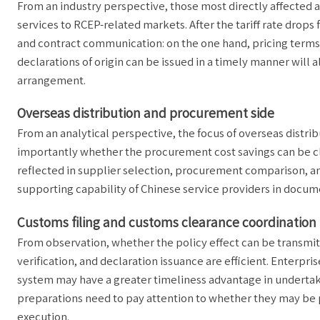
From an industry perspective, those most directly affected
services to RCEP-related markets. After the tariff rate drops 
and contract communication: on the one hand, pricing term
declarations of origin can be issued in a timely manner will 
arrangement.
Overseas distribution and procurement side
From an analytical perspective, the focus of overseas distrib
importantly whether the procurement cost savings can be clea
reflected in supplier selection, procurement comparison, an
supporting capability of Chinese service providers in docum
Customs filing and customs clearance coordination
From observation, whether the policy effect can be transmi
verification, and declaration issuance are efficient. Enterpri
system may have a greater timeliness advantage in undertak
preparations need to pay attention to whether they may be 
execution.