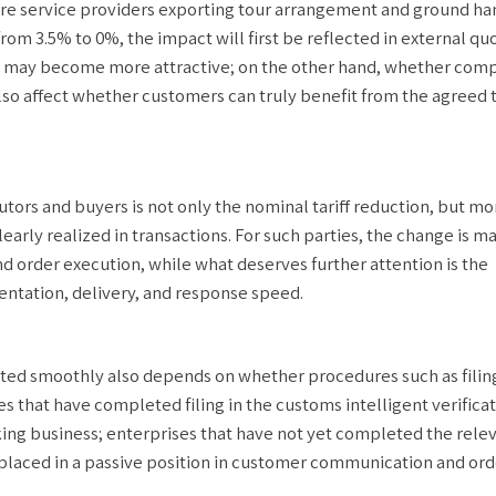
 are service providers exporting tour arrangement and ground ha
from 3.5% to 0%, the impact will first be reflected in external qu
s may become more attractive; on the other hand, whether comp
also affect whether customers can truly benefit from the agreed t
utors and buyers is not only the nominal tariff reduction, but mo
rly realized in transactions. For such parties, the change is ma
d order execution, while what deserves further attention is the
entation, delivery, and response speed.
tted smoothly also depends on whether procedures such as filin
ses that have completed filing in the customs intelligent verifica
ing business; enterprises that have not yet completed the rele
placed in a passive position in customer communication and ord