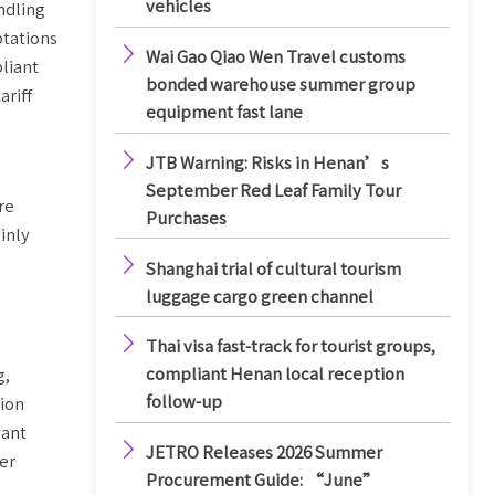
vehicles
ndling
otations

Wai Gao Qiao Wen Travel customs
liant
bonded warehouse summer group
ariff
equipment fast lane

JTB Warning: Risks in Henan’s
September Red Leaf Family Tour
re
Purchases
inly

Shanghai trial of cultural tourism
luggage cargo green channel

Thai visa fast-track for tourist groups,
compliant Henan local reception
g,
follow-up
tion
vant

JETRO Releases 2026 Summer
er
Procurement Guide: “June”