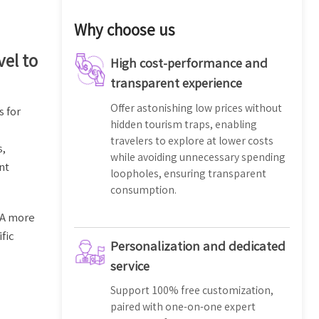
Why choose us
vel to
High cost-performance and
transparent experience
Offer astonishing low prices without
s for
hidden tourism traps, enabling
travelers to explore at lower costs
s,
while avoiding unnecessary spending
nt
loopholes, ensuring transparent
consumption.
. A more
fic
Personalization and dedicated
service
Support 100% free customization,
paired with one-on-one expert