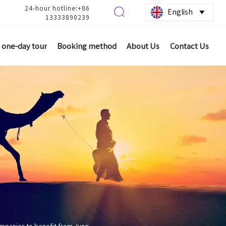
24-hour hotline:+86

English

13333890239
one-day tour
Booking method
About Us
Contact Us
ompanies to benefit from June