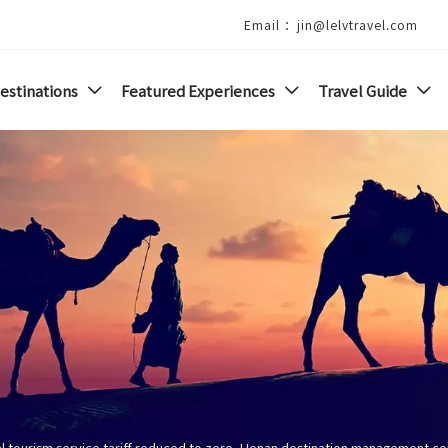
Email ：jin@lelvtravel.com
estinations
Featured Experiences
Travel Guide



al tourism service tariff reduced to zero, Henan destination management c