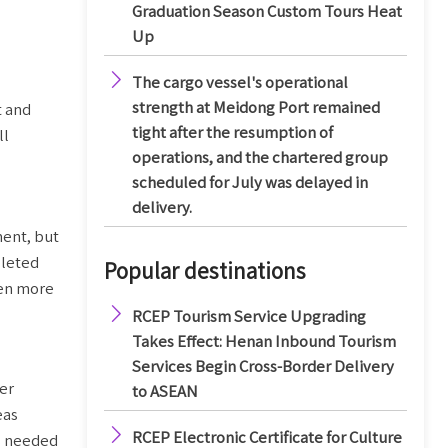
Graduation Season Custom Tours Heat
Up

The cargo vessel's operational
strength at Meidong Port remained
t and
tight after the resumption of
ll
operations, and the chartered group
scheduled for July was delayed in
delivery.
ment, but
pleted
Popular destinations
ven more

RCEP Tourism Service Upgrading
Takes Effect: Henan Inbound Tourism
Services Begin Cross-Border Delivery
der
to ASEAN
eas

RCEP Electronic Certificate for Culture
s needed