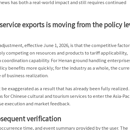
news has both a real-world impact and still requires continued
service exports is moving from the policy le
adjustment, effective June 1, 2026, is that the competitive factor
ly competing on resources and products to tariff applicability,
on coordination capability. For Henan ground handling enterprise
cy benefits more quickly; for the industry as a whole, the curre
 of business realization.
t be exaggerated as a result that has already been fully realized
ns for Chinese cultural and tourism services to enter the Asia-Paci
ise execution and market feedback.
ubsequent verification
t occurrence time, and event summary provided by the user. The