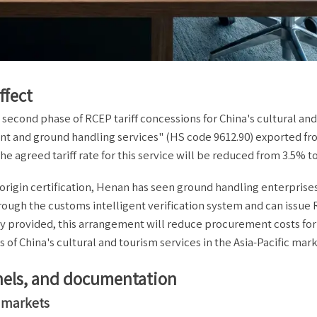
ffect
 second phase of RCEP tariff concessions for China's cultural an
ement and ground handling services" (HS code 9612.90) exported f
 agreed tariff rate for this service will be reduced from 3.5% t
P origin certification, Henan has seen ground handling enterprises
ough the customs intelligent verification system and can issue
ry provided, this arrangement will reduce procurement costs for
of China's cultural and tourism services in the Asia-Pacific mark
annels, and documentation
s markets