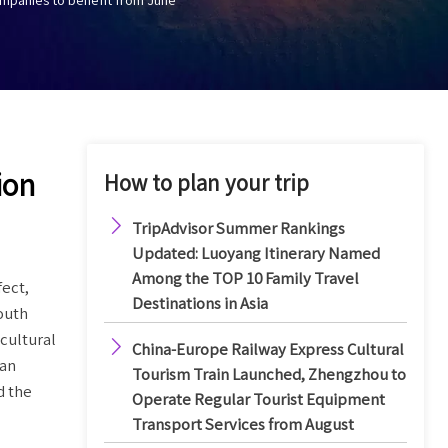
ion
How to plan your trip

TripAdvisor Summer Rankings
Updated: Luoyang Itinerary Named
Among the TOP 10 Family Travel
fect,
Destinations in Asia
outh
cultural

China-Europe Railway Express Cultural
nan
Tourism Train Launched, Zhengzhou to
d the
Operate Regular Tourist Equipment
Transport Services from August