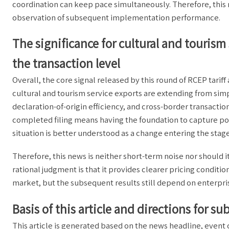
coordination can keep pace simultaneously. Therefore, this 
observation of subsequent implementation performance.
The significance for cultural and tourism 
the transaction level
Overall, the core signal released by this round of RCEP tariff 
cultural and tourism service exports are extending from simp
declaration-of-origin efficiency, and cross-border transacti
completed filing means having the foundation to capture poli
situation is better understood as a change entering the stage
Therefore, this news is neither short-term noise nor should i
rational judgment is that it provides clearer pricing conditio
market, but the subsequent results still depend on enterpr
Basis of this article and directions for s
This article is generated based on the news headline, even