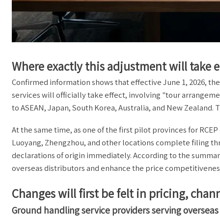
Where exactly this adjustment will take e
Confirmed information shows that effective June 1, 2026, the
services will officially take effect, involving "tour arrang
to ASEAN, Japan, South Korea, Australia, and New Zealand. The
At the same time, as one of the first pilot provinces for RCE
Luoyang, Zhengzhou, and other locations complete filing thr
declarations of origin immediately. According to the summa
overseas distributors and enhance the price competitiveness 
Changes will first be felt in pricing, ch
Ground handling service providers serving oversea