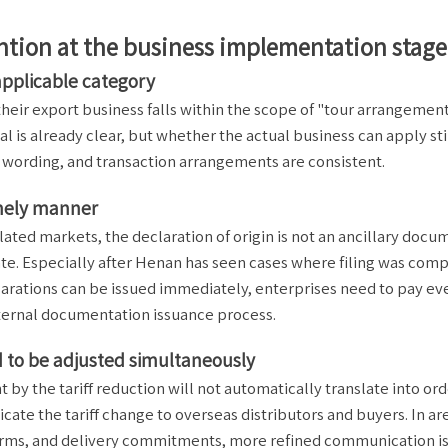
ention at the business implementation stage
 applicable category
their export business falls within the scope of "tour arrangemen
l is already clear, but whether the actual business can apply sti
wording, and transaction arrangements are consistent.
imely manner
ted markets, the declaration of origin is not an ancillary docu
rate. Especially after Henan has seen cases where filing was com
larations can be issued immediately, enterprises need to pay e
internal documentation issuance process.
 to be adjusted simultaneously
by the tariff reduction will not automatically translate into or
ate the tariff change to overseas distributors and buyers. In ar
 terms, and delivery commitments, more refined communication i