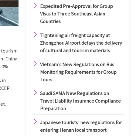

Expedited Pre-Approval for Group
Visas to Three Southeast Asian
Countries

Tightening air freight capacity at
Zhengzhou Airport delays the delivery
of cultural and tourism materials
d tourism
rom China

Vietnam's New Regulations on Bus
o 0%.
Monitoring Requirements for Group
Tours
 in
 RCEP

Saudi SAMA New Regulations on
Travel Liability Insurance Compliance
et.
Preparation

Japanese tourists' new regulations for
entering Henan local transport