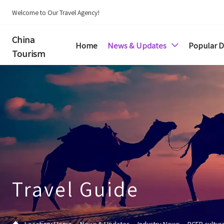
Welcome to Our Travel Agency!
China
Home
News & Updates
Popular D

Tourism
Travel Guide

Location:
Home
--
News & Updates
--
Industry News
--
RCEP cultur