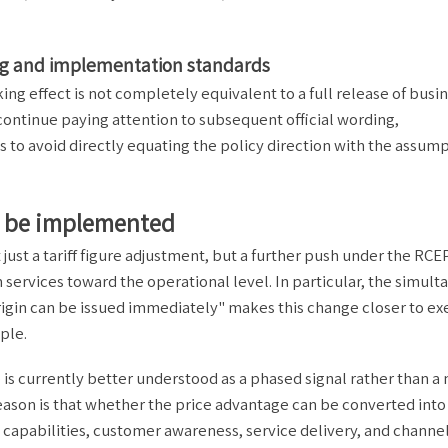
ing and implementation standards
ing effect is not completely equivalent to a full release of busi
continue paying attention to subsequent official wording,
s to avoid directly equating the policy direction with the assum
an be implemented
ust a tariff figure adjustment, but a further push under the RCE
m services toward the operational level. In particular, the simul
origin can be issued immediately" makes this change closer to e
ple.
 is currently better understood as a phased signal rather than a
eason is that whether the price advantage can be converted into
g capabilities, customer awareness, service delivery, and channe