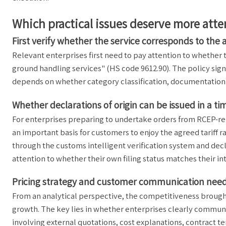
Which practical issues deserve more att
First verify whether the service corresponds to the
Relevant enterprises first need to pay attention to whether 
ground handling services" (HS code 9612.90). The policy signa
depends on whether category classification, documentation 
Whether declarations of origin can be issued in a t
For enterprises preparing to undertake orders from RCEP-rela
an important basis for customers to enjoy the agreed tariff 
through the customs intelligent verification system and dec
attention to whether their own filing status matches their 
Pricing strategy and customer communication need
From an analytical perspective, the competitiveness brought 
growth. The key lies in whether enterprises clearly communic
involving external quotations, cost explanations, contract