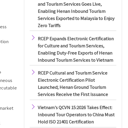
and Tourism Services Goes Live,
Enabling Henan Inbound Tourism
Services Exported to Malaysia to Enjoy
Zero Tariffs
ness

RCEP Expands Electronic Certification
ption
for Culture and Tourism Services,
Enabling Duty-Free Exports of Henan
Inbound Tourism Services to Vietnam

P
RCEP Cultural and Tourism Service
Electronic Certification Pilot
taneous
Launched; Henan Ground Tourism
xecutable
Services Receive the First Issuance

Vietnam's QCVN 15:2026 Takes Effect:
 market
Inbound Tour Operators to China Must
Hold ISO 21401 Certification
l