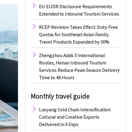

EU EUDR Disclosure Requirements
Extended to Inbound Tourism Services

RCEP Revision Takes Effect: Duty-Free
Quotas for Southeast Asian Family
Travel Products Expanded by 30%

Zhengzhou Adds 3 International
Routes, Henan Inbound Tourism
Services Reduce Peak-Season Delivery
Time to 48 Hours
Monthly travel guide

Luoyang Cold Chain Intensification:
Cultural and Creative Exports
Delivered in 9 Days