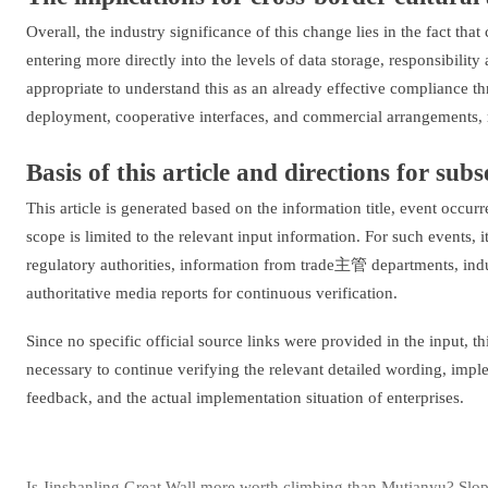
Overall, the industry significance of this change lies in the fact tha
entering more directly into the levels of data storage, responsibility
appropriate to understand this as an already effective compliance 
deployment, cooperative interfaces, and commercial arrangements, ra
Basis of this article and directions for sub
This article is generated based on the information title, event occ
scope is limited to the relevant input information. For such events, 
regulatory authorities, information from trade主管 departments, indu
authoritative media reports for continuous verification.
Since no specific official source links were provided in the input, this
necessary to continue verifying the relevant detailed wording, imp
feedback, and the actual implementation situation of enterprises.
Is Jinshanling Great Wall more worth climbing than Mutianyu? Slope