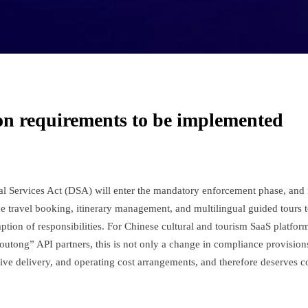
ion requirements to be implemented
tal Services Act (DSA) will enter the mandatory enforcement phase, an
ine travel booking, itinerary management, and multilingual guided tours 
tion of responsibilities. For Chinese cultural and tourism SaaS platfor
tong” API partners, this is not only a change in compliance provisions
tive delivery, and operating cost arrangements, and therefore deserves 