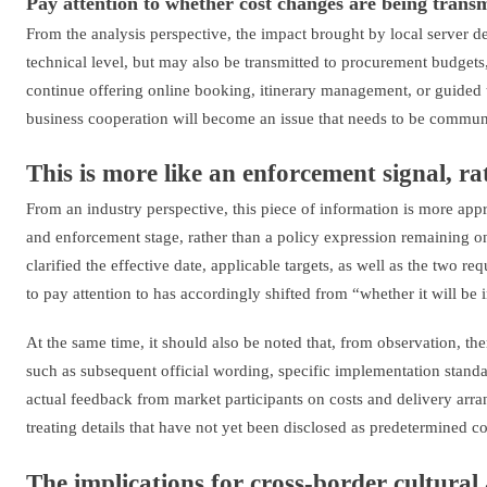
Pay attention to whether cost changes are being tran
From the analysis perspective, the impact brought by local server 
technical level, but may also be transmitted to procurement budgets
continue offering online booking, itinerary management, or guided 
business cooperation will become an issue that needs to be commun
This is more like an enforcement signal, r
From an industry perspective, this piece of information is more appr
and enforcement stage, rather than a policy expression remaining onl
clarified the effective date, applicable targets, as well as the two r
to pay attention to has accordingly shifted from “whether it will b
At the same time, it should also be noted that, from observation, the
such as subsequent official wording, specific implementation stand
actual feedback from market participants on costs and delivery arr
treating details that have not yet been disclosed as predetermined c
The implications for cross-border cultural