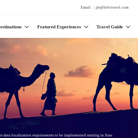
Email ：jin@lelvtravel.com
estinations
Featured Experiences
Travel Guide



sm data localization requirements to be implemented starting in June