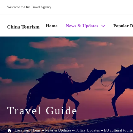
Welcome to Our Travel Agency!
Home
News & Updates
Popular D

China Tourism
Travel Guide

Location:
Home
--
News & Updates
--
Policy Updates
--
EU cultural touri