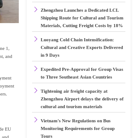

Zhengzhou Launches a Dedicated LCL
Shipping Route for Cultural and Tourism
Materials, Cutting Freight Costs by 18%

Luoyang Cold Chain Intensification:
Cultural and Creative Exports Delivered
ne 1,
in 9 Days
nt, and

Expedited Pre-Approval for Group Visas
to Three Southeast Asian Countries
ayment
ployment

Tightening air freight capacity at
ers.
Zhengzhou Airport delays the delivery of
cultural and tourism materials

Vietnam's New Regulations on Bus
Monitoring Requirements for Group
ude EU
Tours
, and