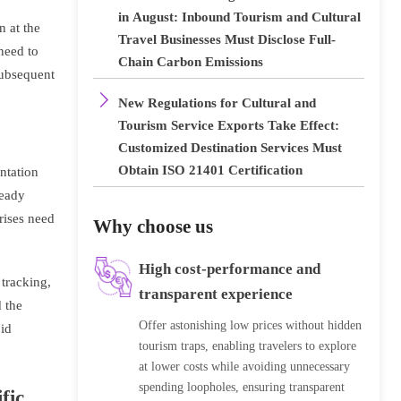
in August: Inbound Tourism and Cultural
n at the
Travel Businesses Must Disclose Full-
need to
Chain Carbon Emissions
subsequent

New Regulations for Cultural and
Tourism Service Exports Take Effect:
Customized Destination Services Must
Obtain ISO 21401 Certification
ntation
ready
prises need
Why choose us
High cost-performance and
 tracking,
transparent experience
 the
Offer astonishing low prices without hidden
oid
tourism traps, enabling travelers to explore
at lower costs while avoiding unnecessary
spending loopholes, ensuring transparent
fic