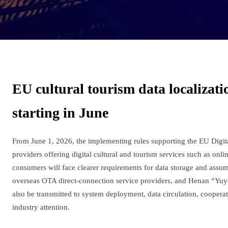
EU cultural tourism data localizat
starting in June
From June 1, 2026, the implementing rules supporting the EU Digi
providers offering digital cultural and tourism services such as onl
consumers will face clearer requirements for data storage and assump
overseas OTA direct-connection service providers, and Henan “Yuyou
also be transmitted to system deployment, data circulation, coopera
industry attention.