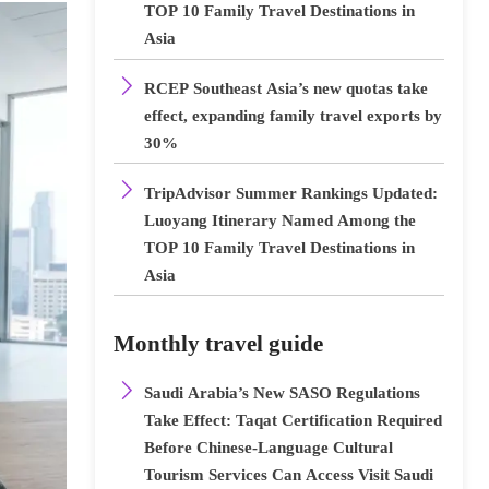
TOP 10 Family Travel Destinations in
Asia

RCEP Southeast Asia’s new quotas take
effect, expanding family travel exports by
30%

TripAdvisor Summer Rankings Updated:
Luoyang Itinerary Named Among the
TOP 10 Family Travel Destinations in
Asia
Monthly travel guide

Saudi Arabia’s New SASO Regulations
Take Effect: Taqat Certification Required
Before Chinese-Language Cultural
Tourism Services Can Access Visit Saudi