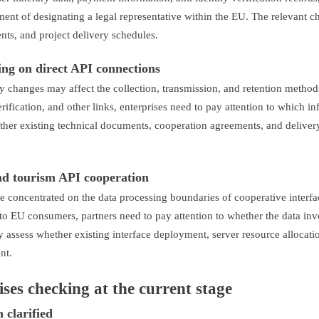
ment of designating a legal representative within the EU. The relevant 
ts, and project delivery schedules.
ing on direct API connections
y changes may affect the collection, transmission, and retention method
erification, and other links, enterprises need to pay attention to which i
hether existing technical documents, cooperation agreements, and deliver
and tourism API cooperation
e concentrated on the data processing boundaries of cooperative interf
 to EU consumers, partners need to pay attention to whether the data inv
ly assess whether existing interface deployment, server resource allocati
nt.
ises checking at the current stage
 clarified