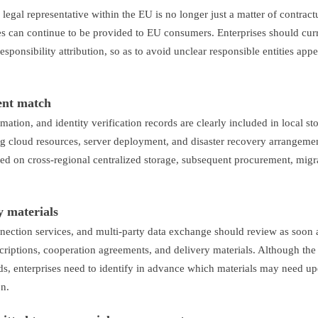
 legal representative within the EU is no longer just a matter of contract
s can continue to be provided to EU consumers. Enterprises should cur
responsibility attribution, so as to avoid unclear responsible entities app
ent match
mation, and identity verification records are clearly included in local st
ng cloud resources, server deployment, and disaster recovery arrangemen
ased on cross-regional centralized storage, subsequent procurement, migr
y materials
nection services, and multi-party data exchange should review as soon 
scriptions, cooperation agreements, and delivery materials. Although the
s, enterprises need to identify in advance which materials may need up
on.