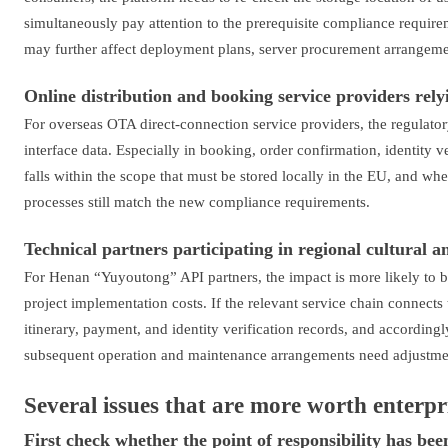
simultaneously pay attention to the prerequisite compliance require
may further affect deployment plans, server procurement arrangemen
Online distribution and booking service providers rely
For overseas OTA direct-connection service providers, the regulator
interface data. Especially in booking, order confirmation, identity v
falls within the scope that must be stored locally in the EU, and w
processes still match the new compliance requirements.
Technical partners participating in regional cultural 
For Henan “Yuyoutong” API partners, the impact is more likely to b
project implementation costs. If the relevant service chain connects
itinerary, payment, and identity verification records, and according
subsequent operation and maintenance arrangements need adjustme
Several issues that are more worth enterpr
First check whether the point of responsibility has been