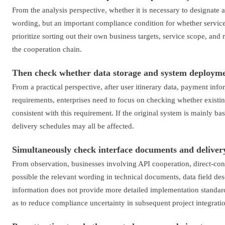
From the analysis perspective, whether it is necessary to designate a
wording, but an important compliance condition for whether service
prioritize sorting out their own business targets, service scope, and 
the cooperation chain.
Then check whether data storage and system deploym
From a practical perspective, after user itinerary data, payment infor
requirements, enterprises need to focus on checking whether existi
consistent with this requirement. If the original system is mainly b
delivery schedules may all be affected.
Simultaneously check interface documents and deliver
From observation, businesses involving API cooperation, direct-con
possible the relevant wording in technical documents, data field de
information does not provide more detailed implementation standard
as to reduce compliance uncertainty in subsequent project integrati