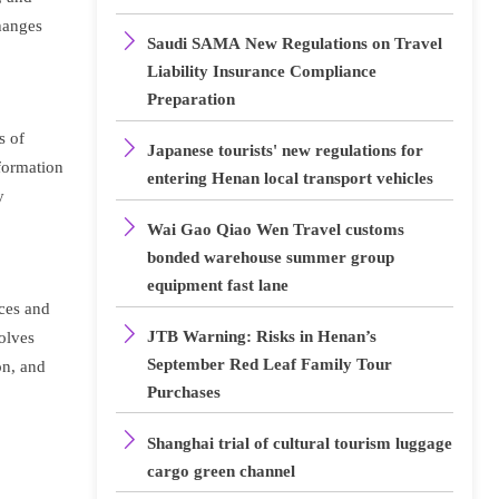
changes

Saudi SAMA New Regulations on Travel
Liability Insurance Compliance
Preparation
s of

Japanese tourists' new regulations for
nformation
entering Henan local transport vehicles
y

Wai Gao Qiao Wen Travel customs
bonded warehouse summer group
equipment fast lane
aces and

JTB Warning: Risks in Henan’s
olves
September Red Leaf Family Tour
on, and
Purchases

Shanghai trial of cultural tourism luggage
cargo green channel