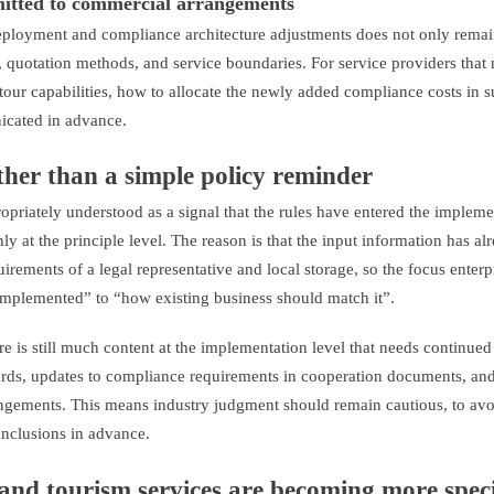
smitted to commercial arrangements
deployment and compliance architecture adjustments does not only remai
, quotation methods, and service boundaries. For service providers that 
tour capabilities, how to allocate the newly added compliance costs in 
icated in advance.
ather than a simple policy reminder
opriately understood as a signal that the rules have entered the impleme
y at the principle level. The reason is that the input information has al
equirements of a legal representative and local storage, so the focus enter
e implemented” to “how existing business should match it”.
re is still much content at the implementation level that needs continued
ards, updates to compliance requirements in cooperation documents, and
angements. This means industry judgment should remain cautious, to av
onclusions in advance.
 and tourism services are becoming more speci