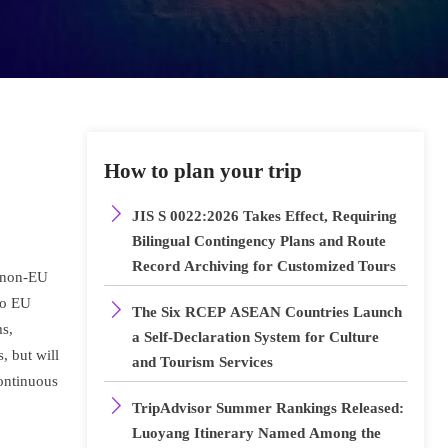
How to plan your trip

JIS S 0022:2026 Takes Effect, Requiring
Bilingual Contingency Plans and Route
Record Archiving for Customized Tours
d non-EU
to EU

The Six RCEP ASEAN Countries Launch
ms,
a Self-Declaration System for Culture
, but will
and Tourism Services
continuous

TripAdvisor Summer Rankings Released:
Luoyang Itinerary Named Among the