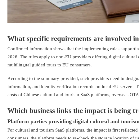
What specific requirements are involved in 
Confirmed information shows that the implementing rules supportin
2026. The rules apply to non-EU providers offering digital cultural
multilingual guided tours to EU consumers.
According to the summary provided, such providers need to designate
information, and identity verification records on local EU servers. 
costs of Chinese cultural and tourism SaaS platforms, overseas OT
Which business links the impact is being t
Platform parties providing digital cultural and tourism
For cultural and tourism SaaS platforms, the impact is first reflected
consumers, the platform needs to re-check the storage location of us