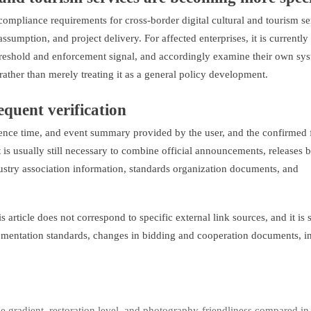
t compliance requirements for cross-border digital cultural and tourism se
 assumption, and project delivery. For affected enterprises, it is currentl
threshold and enforcement signal, and accordingly examine their own sy
ther than merely treating it as a general policy development.
sequent verification
urrence time, and event summary provided by the user, and the confirmed 
it is usually still necessary to combine official announcements, releases 
stry association information, standards organization documents, and
 article does not correspond to specific external link sources, and it is st
lementation standards, changes in bidding and cooperation documents, i
 gradient, restoration level, and photography-friendliness compared in 