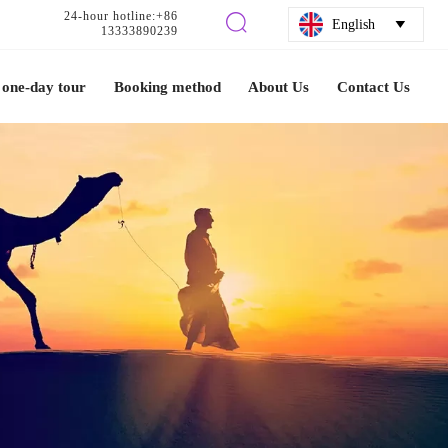
24-hour hotline:+86

English

13333890239
one-day tour
Booking method
About Us
Contact Us