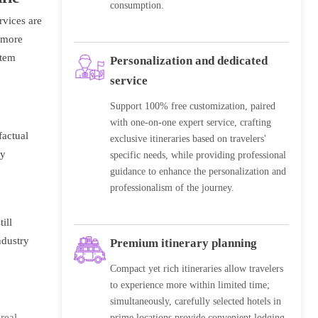
consumption.
rvices are
y more
stem
Personalization and dedicated
service
Support 100% free customization, paired
with one-on-one expert service, crafting
factual
exclusive itineraries based on travelers'
by
specific needs, while providing professional
guidance to enhance the personalization and
professionalism of the journey.
ill
ndustry
Premium itinerary planning
Compact yet rich itineraries allow travelers
to experience more within limited time;
simultaneously, carefully selected hotels in
real
prime locations provide convenient lodging