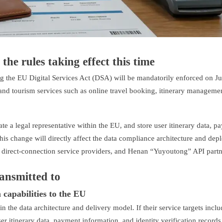
the rules taking effect this time
g the EU Digital Services Act (DSA) will be mandatorily enforced on Ju
 and tourism services such as online travel booking, itinerary manageme
 a legal representative within the EU, and store user itinerary data, p
This change will directly affect the data compliance architecture and de
A direct-connection service providers, and Henan “Yuyoutong” API partn
ransmitted to
 capabilities to the EU
 in the data architecture and delivery model. If their service targets incl
er itinerary data, payment information, and identity verification records