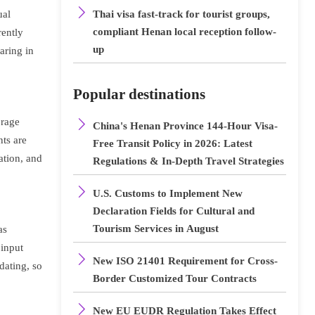

ual
Thai visa fast-track for tourist groups,
compliant Henan local reception follow-
rently
up
earing in
Popular destinations
orage

China's Henan Province 144-Hour Visa-
ts are
Free Transit Policy in 2026: Latest
ation, and
Regulations & In-Depth Travel Strategies

U.S. Customs to Implement New
Declaration Fields for Cultural and
Tourism Services in August
as
 input

New ISO 21401 Requirement for Cross-
dating, so
Border Customized Tour Contracts

New EU EUDR Regulation Takes Effect