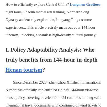
How to efficiently explore Central China?
Longmen Grottoes
night tours, Shaolin martial arts training, Northern Song
Dynasty ancient city exploration, Luoyang Tang costume
experiences... This article precisely maps out your 144-hour
itinerary, unlocking a seamless high-density cultural journey!
I. Policy Adaptability Analysis: Who
truly benefits from 144-hour in-depth
Henan tourism
?
Since December 2023, Zhengzhou Xinzheng International
Airport has officially implemented China's 144-hour visa-free
transit policy, covering travelers from 54 countries holding valid
international travel documents with confirmed onward tickets to