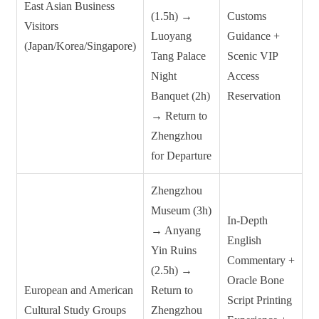
East Asian Business
(1.5h) →
Customs
Visitors
Luoyang
Guidance +
(Japan/Korea/Singapore)
Tang Palace
Scenic VIP
Night
Access
Banquet (2h)
Reservation
→ Return to
Zhengzhou
for Departure
Zhengzhou
Museum (3h)
In-Depth
→ Anyang
English
Yin Ruins
Commentary +
(2.5h) →
Oracle Bone
European and American
Return to
Script Printing
Cultural Study Groups
Zhengzhou