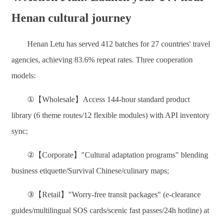
Henan cultural journey
Henan Letu has served 412 batches for 27 countries' travel
agencies, achieving 83.6% repeat rates. Three cooperation
models:
①【Wholesale】Access 144-hour standard product
library (6 theme routes/12 flexible modules) with API inventory
sync;
②【Corporate】"Cultural adaptation programs" blending
business etiquette/Survival Chinese/culinary maps;
③【Retail】"Worry-free transit packages" (e-clearance
guides/multilingual SOS cards/scenic fast passes/24h hotline) at