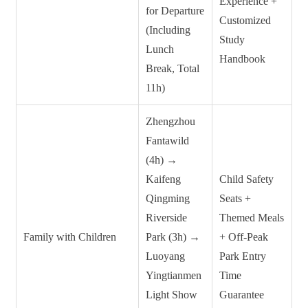
Experience +
for Departure
Customized
(Including
Study
Lunch
Handbook
Break, Total
11h)
Zhengzhou
Fantawild
(4h) →
Kaifeng
Child Safety
Qingming
Seats +
Riverside
Themed Meals
Family with Children
Park (3h) →
+ Off-Peak
Luoyang
Park Entry
Yingtianmen
Time
Light Show
Guarantee