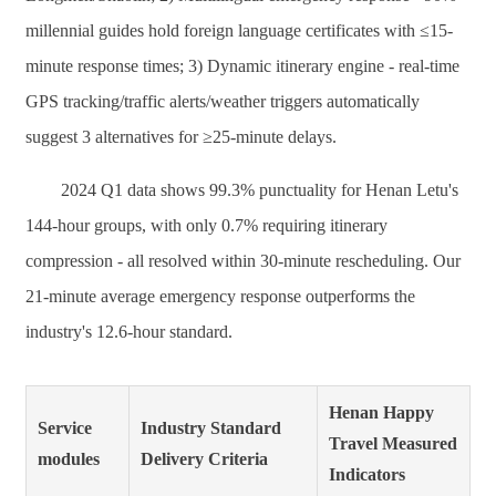
millennial guides hold foreign language certificates with ≤15-
minute response times; 3) Dynamic itinerary engine - real-time
GPS tracking/traffic alerts/weather triggers automatically
suggest 3 alternatives for ≥25-minute delays.
2024 Q1 data shows 99.3% punctuality for Henan Letu's
144-hour groups, with only 0.7% requiring itinerary
compression - all resolved within 30-minute rescheduling. Our
21-minute average emergency response outperforms the
industry's 12.6-hour standard.
Henan Happy
Service
Industry Standard
Travel Measured
modules
Delivery Criteria
Indicators