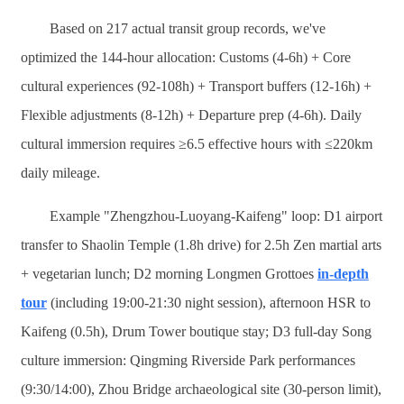
Based on 217 actual transit group records, we've
optimized the 144-hour allocation: Customs (4-6h) + Core
cultural experiences (92-108h) + Transport buffers (12-16h) +
Flexible adjustments (8-12h) + Departure prep (4-6h). Daily
cultural immersion requires ≥6.5 effective hours with ≤220km
daily mileage.
Example "Zhengzhou-Luoyang-Kaifeng" loop: D1 airport
transfer to Shaolin Temple (1.8h drive) for 2.5h Zen martial arts
+ vegetarian lunch; D2 morning Longmen Grottoes
in-depth
tour
(including 19:00-21:30 night session), afternoon HSR to
Kaifeng (0.5h), Drum Tower boutique stay; D3 full-day Song
culture immersion: Qingming Riverside Park performances
(9:30/14:00), Zhou Bridge archaeological site (30-person limit),