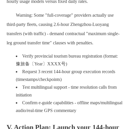
hourly usage models versus fixed daily rates.
Warning: Some "full-coverage" providers actually use
third-party fleets, causing 2.6-hour Zhengzhou-Luoyang
transfers (with traffic) - demand contractual "maximum single-
leg ground transfer time" clauses with penalties.
Verify provincial tourism bureau registration (format:
豫旅备〔Year〕XXXX号)
Request 3 recent 144-hour group execution records
(timestamps/checkpoints)
Test multilingual support - time resolution calls from
initiation
Confirm e-guide capabilities - offline maps/multilingual
audio/real-time GPS commentary
V. Action Plan: Launch your 144-hour