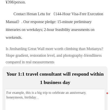
¥398/person.
Contact Henan Letu for 《144-Hour Visa-Free Execution
Manual》. Our response pledge: 15-minute preliminary
itineraries on weekdays; 2-hour feasibility assessments on
weekends.
Is Jinshanling Great Wall more worth climbing than Mutianyu?
Slope gradient, restoration level, and photography-friendliness
compared in real measurements
Your 1:1 travel consultant will respond within
1 business day