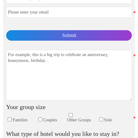
Submit
Your group size
Families
Couples
Other Groups
Solo
What type of hotel would you like to stay in?