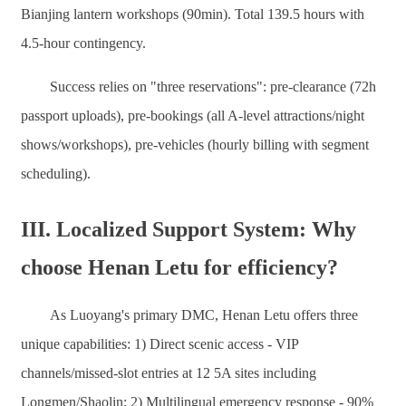
Bianjing lantern workshops (90min). Total 139.5 hours with
4.5-hour contingency.
Success relies on "three reservations": pre-clearance (72h
passport uploads), pre-bookings (all A-level attractions/night
shows/workshops), pre-vehicles (hourly billing with segment
scheduling).
III. Localized Support System: Why
choose Henan Letu for efficiency?
As Luoyang's primary DMC, Henan Letu offers three
unique capabilities: 1) Direct scenic access - VIP
channels/missed-slot entries at 12 5A sites including
Longmen/Shaolin; 2) Multilingual emergency response - 90%