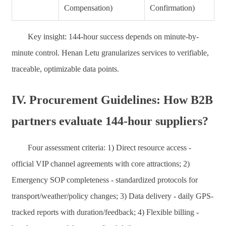
Compensation)
Confirmation)
Key insight: 144-hour success depends on minute-by-
minute control. Henan Letu granularizes services to verifiable,
traceable, optimizable data points.
IV. Procurement Guidelines: How B2B
partners evaluate 144-hour suppliers?
Four assessment criteria: 1) Direct resource access -
official VIP channel agreements with core attractions; 2)
Emergency SOP completeness - standardized protocols for
transport/weather/policy changes; 3) Data delivery - daily GPS-
tracked reports with duration/feedback; 4) Flexible billing -