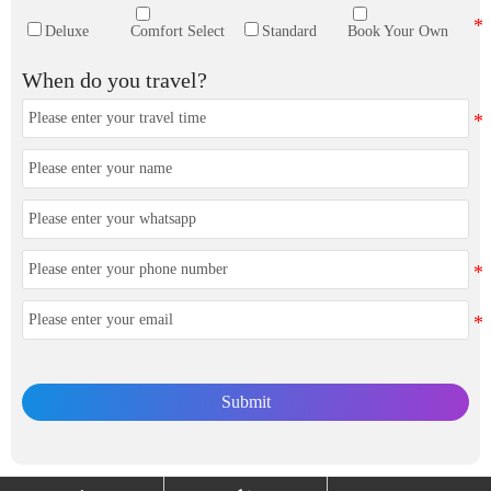
Deluxe
Comfort Select
Standard
Book Your Own
When do you travel?
Submit