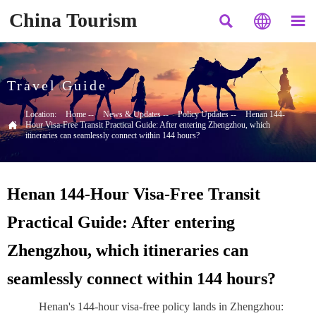
China Tourism



Travel Guide
Location:
Home
--
News & Updates
--
Policy Updates
--
Henan 144-

Hour Visa-Free Transit Practical Guide: After entering Zhengzhou, which
itineraries can seamlessly connect within 144 hours?
Henan 144-Hour Visa-Free Transit
Practical Guide: After entering
Zhengzhou, which itineraries can
seamlessly connect within 144 hours?
Henan's 144-hour visa-free policy lands in Zhengzhou: