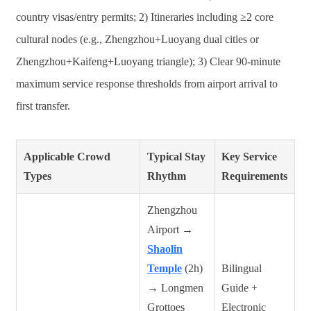
country visas/entry permits; 2) Itineraries including ≥2 core
cultural nodes (e.g., Zhengzhou+Luoyang dual cities or
Zhengzhou+Kaifeng+Luoyang triangle); 3) Clear 90-minute
maximum service response thresholds from airport arrival to
first transfer.
Applicable Crowd
Typical Stay
Key Service
Types
Rhythm
Requirements
Zhengzhou
Airport →
Shaolin
Temple
(2h)
Bilingual
→ Longmen
Guide +
Grottoes
Electronic