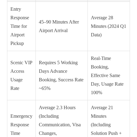
Entry
Response
Average 28
45–90 Minutes After
Time for
Minutes (2024 Q1
Airport Arrival
Airport
Data)
Pickup
Real-Time
Scenic VIP
Requires 5 Working
Booking,
Access
Days Advance
Effective Same
Usage
Booking, Success Rate
Day, Usage Rate
Rate
~65%
100%
Average 2.3 Hours
Average 21
Emergency
(Including
Minutes
Response
Communication, Visa
(Including
Time
Changes,
Solution Push +