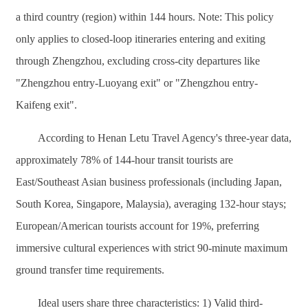
a third country (region) within 144 hours. Note: This policy
only applies to closed-loop itineraries entering and exiting
through Zhengzhou, excluding cross-city departures like
"Zhengzhou entry-Luoyang exit" or "Zhengzhou entry-
Kaifeng exit".
According to Henan Letu Travel Agency's three-year data,
approximately 78% of 144-hour transit tourists are
East/Southeast Asian business professionals (including Japan,
South Korea, Singapore, Malaysia), averaging 132-hour stays;
European/American tourists account for 19%, preferring
immersive cultural experiences with strict 90-minute maximum
ground transfer time requirements.
Ideal users share three characteristics: 1) Valid third-