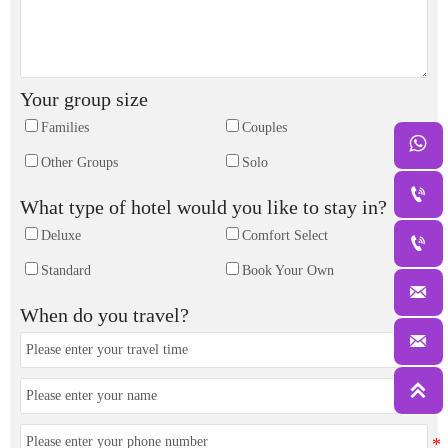
Your group size
Families
Couples

Other Groups
Solo

What type of hotel would you like to stay in?
Deluxe
Comfort Select

Standard
Book Your Own

When do you travel?

