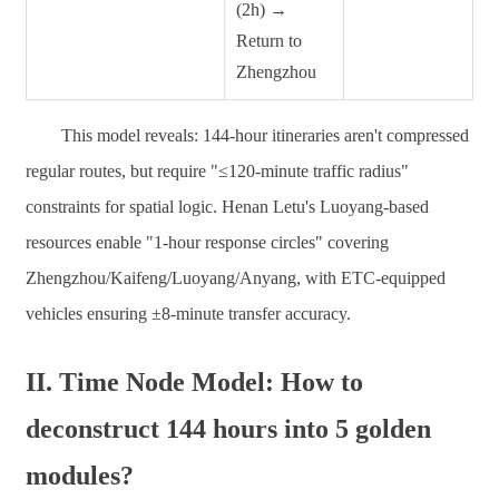
(2h) →
Return to
Zhengzhou
This model reveals: 144-hour itineraries aren't compressed
regular routes, but require "≤120-minute traffic radius"
constraints for spatial logic. Henan Letu's Luoyang-based
resources enable "1-hour response circles" covering
Zhengzhou/Kaifeng/Luoyang/Anyang, with ETC-equipped
vehicles ensuring ±8-minute transfer accuracy.
II. Time Node Model: How to
deconstruct 144 hours into 5 golden
modules?