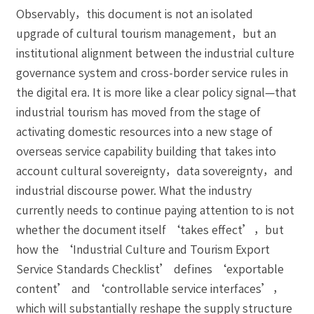
Observably，this document is not an isolated
upgrade of cultural tourism management，but an
institutional alignment between the industrial culture
governance system and cross-border service rules in
the digital era. It is more like a clear policy signal—that
industrial tourism has moved from the stage of
activating domestic resources into a new stage of
overseas service capability building that takes into
account cultural sovereignty，data sovereignty，and
industrial discourse power. What the industry
currently needs to continue paying attention to is not
whether the document itself ‘takes effect’，but
how the ‘Industrial Culture and Tourism Export
Service Standards Checklist’ defines ‘exportable
content’ and ‘controllable service interfaces’，
which will substantially reshape the supply structure