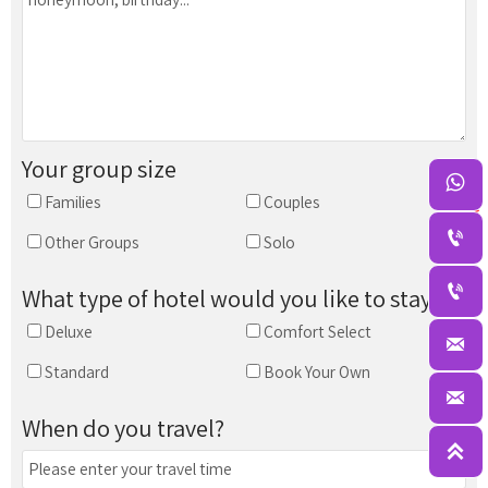
Your group size

Families
Couples

Other Groups
Solo

What type of hotel would you like to stay in?
Deluxe
Comfort Select

Standard
Book Your Own

When do you travel?
