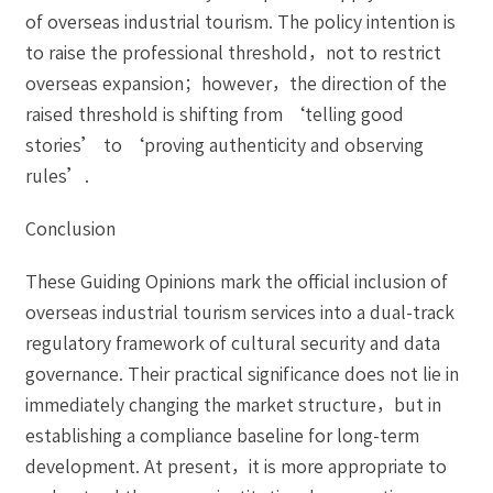
of overseas industrial tourism. The policy intention is
to raise the professional threshold，not to restrict
overseas expansion；however，the direction of the
raised threshold is shifting from ‘telling good
stories’ to ‘proving authenticity and observing
rules’.
Conclusion
These Guiding Opinions mark the official inclusion of
overseas industrial tourism services into a dual-track
regulatory framework of cultural security and data
governance. Their practical significance does not lie in
immediately changing the market structure，but in
establishing a compliance baseline for long-term
development. At present，it is more appropriate to