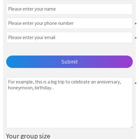
Submit
Your group size