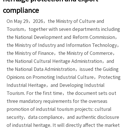
compliance
On May 29，2026，the Ministry of Culture and
Tourism，together with seven departments including
the National Development and Reform Commission，
the Ministry of Industry and Information Technology，
the Ministry of Finance，the Ministry of Commerce，
the National Cultural Heritage Administration，and
the National Data Administration，issued the Guiding
Opinions on Promoting Industrial Culture，Protecting
Industrial Heritage，and Developing Industrial
Tourism. For the first time，the document sets out
three mandatory requirements for the overseas
promotion of industrial tourism projects: cultural
security，data compliance，and authentic disclosure
of industrial heritage. It will directly affect the market