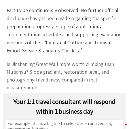
Part to be continuously observed: No further official
disclosure has yet been made regarding the specific
preparation progress，scope of application，
implementation schedule，and supporting evaluation
methods of the ‘Industrial Culture and Tourism
Export Service Standards Checklist’.
Is Jinshanling Great Wall more worth climbing than
Mutianyu? Slope gradient, restoration level, and
photography-friendliness compared in real
measurements
Your 1:1 travel consultant will respond
within 1 business day