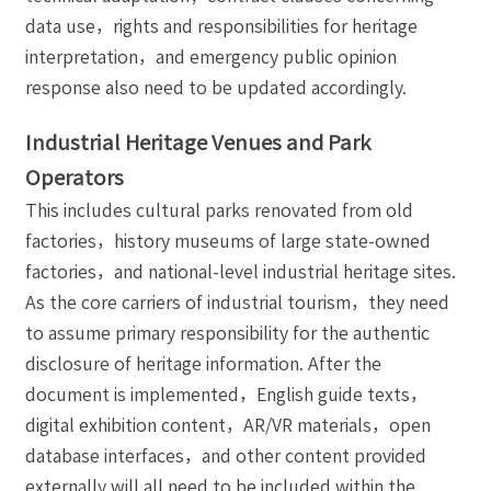
data use，rights and responsibilities for heritage
interpretation，and emergency public opinion
response also need to be updated accordingly.
Industrial Heritage Venues and Park
Operators
This includes cultural parks renovated from old
factories，history museums of large state-owned
factories，and national-level industrial heritage sites.
As the core carriers of industrial tourism，they need
to assume primary responsibility for the authentic
disclosure of heritage information. After the
document is implemented，English guide texts，
digital exhibition content，AR/VR materials，open
database interfaces，and other content provided
externally will all need to be included within the