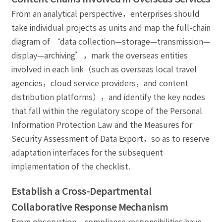
From an analytical perspective，enterprises should
take individual projects as units and map the full-chain
diagram of ‘data collection—storage—transmission—
display—archiving’，mark the overseas entities
involved in each link（such as overseas local travel
agencies，cloud service providers，and content
distribution platforms），and identify the key nodes
that fall within the regulatory scope of the Personal
Information Protection Law and the Measures for
Security Assessment of Data Export，so as to reserve
adaptation interfaces for the subsequent
implementation of the checklist.
Establish a Cross-Departmental
Collaborative Response Mechanism
From observation，compliance responsibilities have