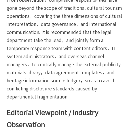
gone beyond the scope of traditional cultural tourism
operations，covering the three dimensions of cultural
interpretation，data governance，and international
communication. It is recommended that the legal
department take the lead，and jointly form a
temporary response team with content editors，IT
system administrators，and overseas channel
managers，to centrally manage the external publicity
materials library，data agreement templates，and
heritage information source ledger，so as to avoid
conflicting disclosure standards caused by
departmental fragmentation.
Editorial Viewpoint / Industry
Observation