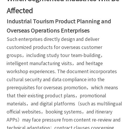
Affected
Industrial Tourism Product Planning and
Overseas Operations Enterprises
Such enterprises directly design and deliver
customized products for overseas customer
groups，including study tour team-building，
intelligent manufacturing visits，and heritage
workshop experiences. The document incorporates
cultural security and data compliance into the
prerequisites for overseas promotion，which means
that their existing product plans，promotional
materials，and digital platforms（such as multilingual
official websites，booking systems，and itinerary
APPs）may face pressure from content re-review and
technical adaptation；contract clauses concerning