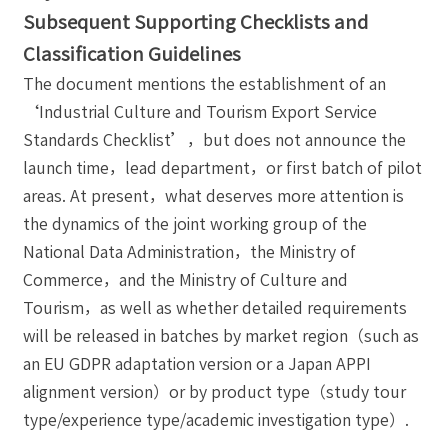
Subsequent Supporting Checklists and
Classification Guidelines
The document mentions the establishment of an
‘Industrial Culture and Tourism Export Service
Standards Checklist’，but does not announce the
launch time，lead department，or first batch of pilot
areas. At present，what deserves more attention is
the dynamics of the joint working group of the
National Data Administration，the Ministry of
Commerce，and the Ministry of Culture and
Tourism，as well as whether detailed requirements
will be released in batches by market region（such as
an EU GDPR adaptation version or a Japan APPI
alignment version）or by product type（study tour
type/experience type/academic investigation type）.