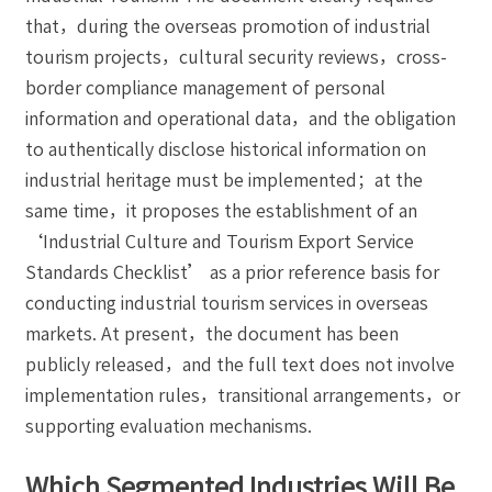
that，during the overseas promotion of industrial
tourism projects，cultural security reviews，cross-
border compliance management of personal
information and operational data，and the obligation
to authentically disclose historical information on
industrial heritage must be implemented；at the
same time，it proposes the establishment of an
‘Industrial Culture and Tourism Export Service
Standards Checklist’ as a prior reference basis for
conducting industrial tourism services in overseas
markets. At present，the document has been
publicly released，and the full text does not involve
implementation rules，transitional arrangements，or
supporting evaluation mechanisms.
Which Segmented Industries Will Be