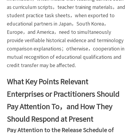
as curriculum scripts，teacher training materials，and
student practice task sheets，when exported to
educational partners in Japan，South Korea，
Europe，and America，need to simultaneously
provide verifiable historical evidence and terminology
comparison explanations；otherwise，cooperation in
mutual recognition of educational qualifications and
credit transfer may be affected.
What Key Points Relevant
Enterprises or Practitioners Should
Pay Attention To，and How They
Should Respond at Present
Pay Attention to the Release Schedule of