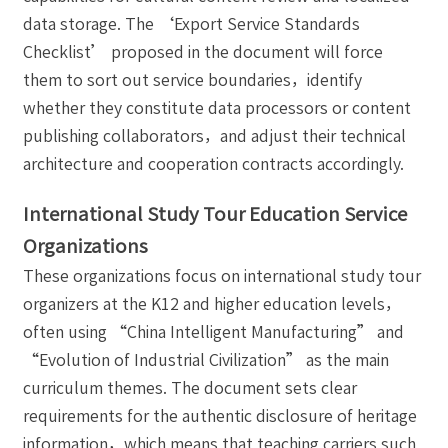
data storage. The ‘Export Service Standards
Checklist’ proposed in the document will force
them to sort out service boundaries，identify
whether they constitute data processors or content
publishing collaborators，and adjust their technical
architecture and cooperation contracts accordingly.
International Study Tour Education Service
Organizations
These organizations focus on international study tour
organizers at the K12 and higher education levels，
often using “China Intelligent Manufacturing” and
“Evolution of Industrial Civilization” as the main
curriculum themes. The document sets clear
requirements for the authentic disclosure of heritage
information，which means that teaching carriers such