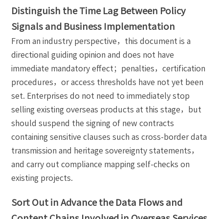
Distinguish the Time Lag Between Policy
Signals and Business Implementation
From an industry perspective，this document is a
directional guiding opinion and does not have
immediate mandatory effect；penalties，certification
procedures，or access thresholds have not yet been
set. Enterprises do not need to immediately stop
selling existing overseas products at this stage，but
should suspend the signing of new contracts
containing sensitive clauses such as cross-border data
transmission and heritage sovereignty statements，
and carry out compliance mapping self-checks on
existing projects.
Sort Out in Advance the Data Flows and
Content Chains Involved in Overseas Services