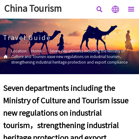
China Tourism



Travel Guide
Location:
Home
--
Seven departments including the Ministry of

Culture and Tourism issue new regulations on industrial tourism，
strengthening industrial heritage protection and export compliance
Seven departments including the
Ministry of Culture and Tourism issue
new regulations on industrial
tourism，strengthening industrial
heritage protection and export