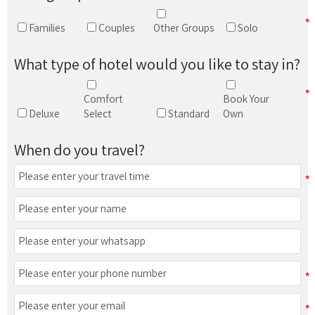
Families
Couples
Other Groups
Solo
What type of hotel would you like to stay in?
Comfort
Book Your
Deluxe
Select
Standard
Own
When do you travel?