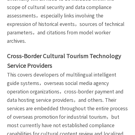
scope of cultural security and data compliance
assessments，especially links involving the
expression of historical events，sources of technical
parameters，and citations from model worker
archives.
Cross-Border Cultural Tourism Technology
Service Providers
This covers developers of multilingual intelligent
guide systems，overseas social media agency
operation organizations，cross-border payment and
data hosting service providers，and others. Their
services are embedded throughout the entire process
of overseas promotion for industrial tourism，but
most currently have not established compliance
capabilities for cultural content review and localized