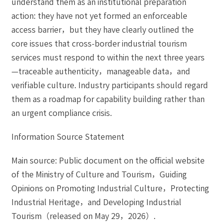
understand them as an institutional preparation
action: they have not yet formed an enforceable
access barrier，but they have clearly outlined the
core issues that cross-border industrial tourism
services must respond to within the next three years
—traceable authenticity，manageable data，and
verifiable culture. Industry participants should regard
them as a roadmap for capability building rather than
an urgent compliance crisis.
Information Source Statement
Main source: Public document on the official website
of the Ministry of Culture and Tourism，Guiding
Opinions on Promoting Industrial Culture，Protecting
Industrial Heritage，and Developing Industrial
Tourism（released on May 29，2026）.