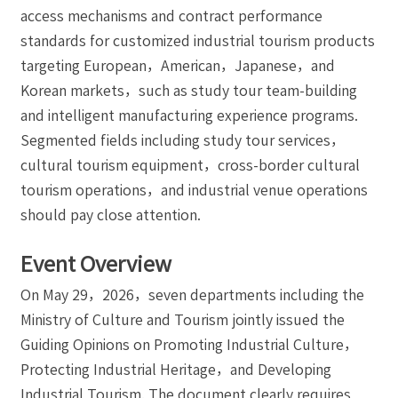
access mechanisms and contract performance
standards for customized industrial tourism products
targeting European，American，Japanese，and
Korean markets，such as study tour team-building
and intelligent manufacturing experience programs.
Segmented fields including study tour services，
cultural tourism equipment，cross-border cultural
tourism operations，and industrial venue operations
should pay close attention.
Event Overview
On May 29，2026，seven departments including the
Ministry of Culture and Tourism jointly issued the
Guiding Opinions on Promoting Industrial Culture，
Protecting Industrial Heritage，and Developing
Industrial Tourism. The document clearly requires