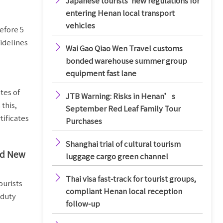
Japanese tourists' new regulations for
entering Henan local transport
vehicles
efore 5
idelines

Wai Gao Qiao Wen Travel customs
bonded warehouse summer group
equipment fast lane
tes of

JTB Warning: Risks in Henan’s
this,
September Red Leaf Family Tour
tificates
Purchases

Shanghai trial of cultural tourism
and New
luggage cargo green channel

Thai visa fast-track for tourist groups,
ourists
compliant Henan local reception
-duty
follow-up