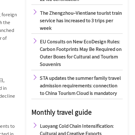

The Zhengzhou–Vientiane tourist train
 foreign
service has increased to 3 trips per
h the
week
aunched
r of

EU Consults on New EcoDesign Rules:
Carbon Footprints May Be Required on
Outer Boxes for Cultural and Tourism
Souvenirs

STA updates the summer family travel
2日,
admission requirements: connection
d in
to China Tourism Cloud is mandatory
decline
Monthly travel guide

Luoyang Cold Chain Intensification:
ents to
Cultural and Creative Exports
cted in