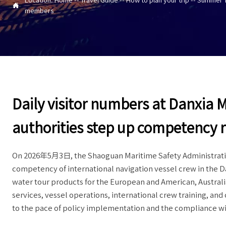

members
Daily visitor numbers at Danxia 
authorities step up competency 
On 2026年5月3日, the Shaoguan Maritime Safety Administration
competency of international navigation vessel crew in the Da
water tour products for the European and American, Austral
services, vessel operations, international crew training, an
to the pace of policy implementation and the compliance w