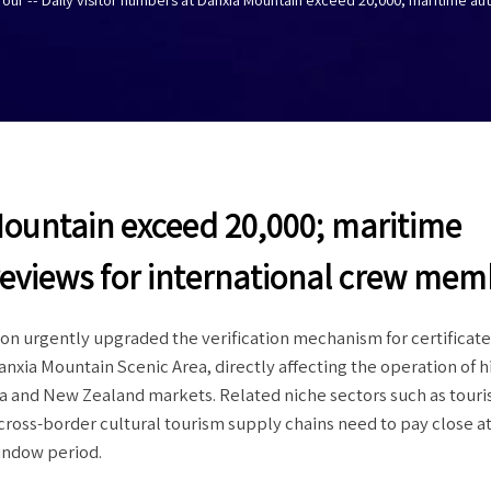
Mountain exceed 20,000; maritime
reviews for international crew mem
 urgently upgraded the verification mechanism for certificate
nxia Mountain Scenic Area, directly affecting the operation of 
ia and New Zealand markets. Related niche sectors such as tour
d cross-border cultural tourism supply chains need to pay close a
indow period.