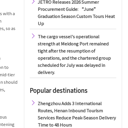

JETRO Releases 2026 Summer
Procurement Guide: “June”
s with a
Graduation Season Custom Tours Heat
n
Up
s, so as

The cargo vessel's operational
strength at Meidong Port remained
tight after the resumption of
operations, and the chartered group
f
scheduled for July was delayed in
on to
delivery.
mid-tier
on should
es,
Popular destinations

Zhengzhou Adds 3 International
Routes, Henan Inbound Tourism
nous
Services Reduce Peak-Season Delivery
ghtening
Time to 48 Hours