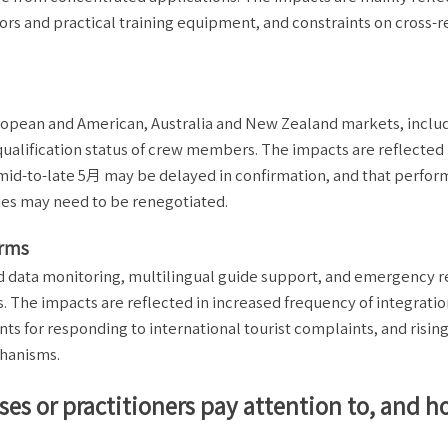
tors and practical training equipment, and constraints on cross-r
ropean and American, Australia and New Zealand markets, inclu
ualification status of crew members. The impacts are reflected 
 mid-to-late 5月 may be delayed in confirmation, and that perfo
ies may need to be renegotiated.
orms
ed data monitoring, multilingual guide support, and emergency 
s. The impacts are reflected in increased frequency of integratio
ts for responding to international tourist complaints, and risin
chanisms.
ses or practitioners pay attention to, and 