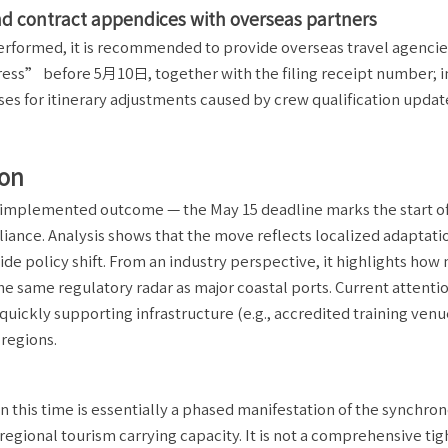
 contract appendices with overseas partners
performed, it is recommended to provide overseas travel agencie
ss” before 5月10日, together with the filing receipt number; i
 for itinerary adjustments caused by crew qualification update
ion
ady implemented outcome — the May 15 deadline marks the start o
ance. Analysis shows that the move reflects localized adaptati
e policy shift. From an industry perspective, it highlights how 
he same regulatory radar as major coastal ports. Current attenti
uickly supporting infrastructure (e.g., accredited training venu
 regions.
this time is essentially a phased manifestation of the synchro
egional tourism carrying capacity. It is not a comprehensive ti