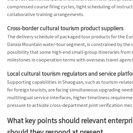
compressed course filing cycles, tight scheduling of instruc
collaborative training arrangements.
Cross-border cultural tourism product suppliers
The delivery schedule of packaged tour products for the Eu
Danxia Mountain water-tour segment, is constrained by the q
possibility that some high-end small-group itineraries from
milestones in cooperation terms with overseas travel agenc
Local cultural tourism regulators and service platf
Supporting capabilities in Shaoguan, such as tourism-relat
for foreign tourists, are facing simultaneous upgrading need
multilingual service interfaces, higher timeliness requiremen
pressure to activate cross-department joint verification me
What key points should relevant enterpri
should they respond at present