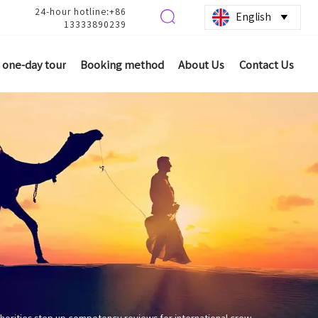
24-hour hotline:+86

English

13333890239
one-day tour
Booking method
About Us
Contact Us
thorities step up competency reviews for international crew