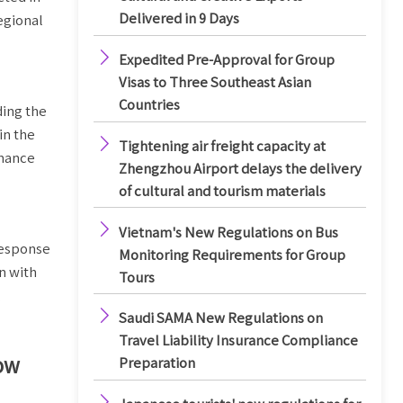
Delivered in 9 Days
egional

Expedited Pre-Approval for Group
Visas to Three Southeast Asian
Countries
ding the
in the

Tightening air freight capacity at
rmance
Zhengzhou Airport delays the delivery
of cultural and tourism materials

Vietnam's New Regulations on Bus
response
Monitoring Requirements for Group
n with
Tours
g

Saudi SAMA New Regulations on
Travel Liability Insurance Compliance
how
Preparation
