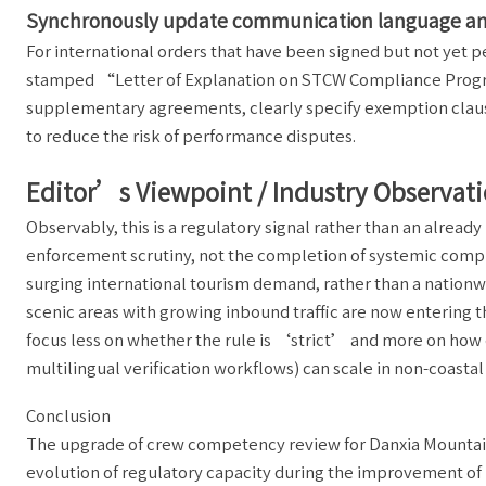
Synchronously update communication language and
For international orders that have been signed but not yet 
stamped “Letter of Explanation on STCW Compliance Progre
supplementary agreements, clearly specify exemption clauses
to reduce the risk of performance disputes.
Editor’s Viewpoint / Industry Observat
Observably, this is a regulatory signal rather than an alre
enforcement scrutiny, not the completion of systemic compli
surging international tourism demand, rather than a nationwid
scenic areas with growing inbound traffic are now entering t
focus less on whether the rule is ‘strict’ and more on how q
multilingual verification workflows) can scale in non-coastal
Conclusion
The upgrade of crew competency review for Danxia Mountain 
evolution of regulatory capacity during the improvement of r