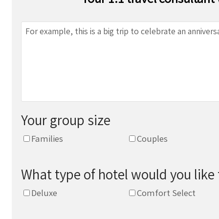
Your group size
Families
Couples
What type of hotel would you like 
Deluxe
Comfort Select