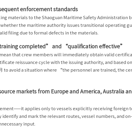
bsequent enforcement standards
iling materials to the Shaoguan Maritime Safety Administration b
whether the maritime authority issues transitional operating gu
lid filing due to formal defects in the materials.
“training completed” and “qualification effective”
mean that crew members will immediately obtain valid certifica
ficate reissuance cycle with the issuing authority, and based on 
 to avoid a situation where “the personnel are trained, the cer
ing source markets from Europe and America, Australia 
rement——it applies only to vessels explicitly receiving foreign t
 identify and mark the relevant routes, vessel numbers, and on
unnecessary input.