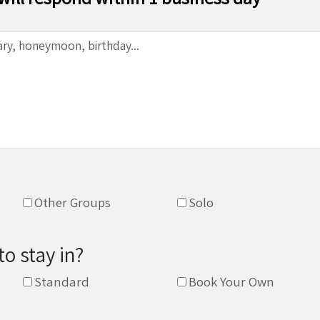
Other Groups
Solo
to stay in?
Standard
Book Your Own