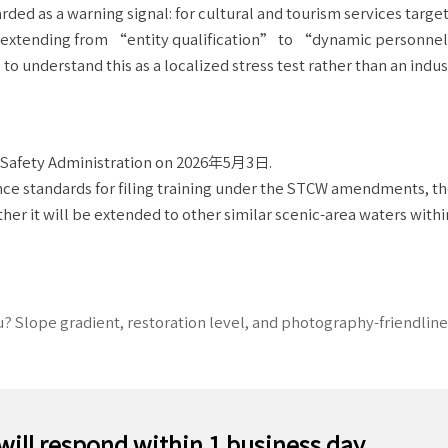
rded as a warning signal: for cultural and tourism services targe
 is extending from “entity qualification” to “dynamic personnel
o understand this as a localized stress test rather than an indu
e Safety Administration on 2026年5月3日.
nce standards for filing training under the STCW amendments, t
her it will be extended to other similar scenic-area waters withi
? Slope gradient, restoration level, and photography-friendline
 will respond within 1 business day