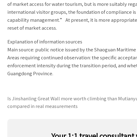
of market access for water tourism, but is more suitably rega
international visitor groups, the foundation of compliance
capability management.” At present, it is more appropriate t
reset of market access.
Explanation of information sources
Main source: public notice issued by the Shaoguan Maritim
Areas requiring continued observation: the specific accepta
enforcement intensity during the transition period, and whet
Guangdong Province.
Is Jinshanling Great Wall more worth climbing than Mutianyu
compared in real measurements
Your 1:1 travel consultant