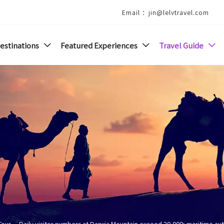
Email ：jin@lelvtravel.com
estinations
Featured Experiences
Travel Guide



Tour
--
Daily visitor numbers at Danxia Mountain exceed 20,000; maritime au