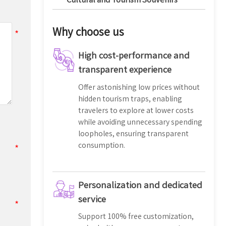
Why choose us
High cost-performance and
transparent experience
Offer astonishing low prices without
hidden tourism traps, enabling
travelers to explore at lower costs
while avoiding unnecessary spending
loopholes, ensuring transparent
consumption.
Personalization and dedicated
service
Support 100% free customization,