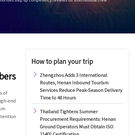
How to plan your trip

bers
Zhengzhou Adds 3 International
Routes, Henan Inbound Tourism
Services Reduce Peak-Season Delivery
s of
Time to 48 Hours
high-end
ism

Thailand Tightens Summer
ttention
Procurement Requirements: Henan
Ground Operators Must Obtain ISO
21401 Certification