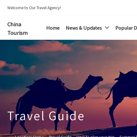
Welcome to Our Travel Agency!
China
Home
News & Updates
Popular D

Tourism
Travel Guide
Location:
Home
--
Travel Guide
--
How to plan your trip
--
Summer 