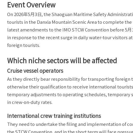
Event Overview
On 2026年5月3日, the Shaoguan Maritime Safety Administration 
tourists in the Danxia Mountain Scenic Area to complete the
latest amendments to the IMO STCW Convention before 5月
in response to the recent surge in daily water-tour visitor
foreign tourists.
Which niche sectors will be affected
Cruise vessel operators
As they directly bear responsibility for transporting foreign 
otherwise their qualification to receive international touris
temporary adjustments to operating schedules, temporary s
in crew-on-duty rates.
International crew training institutions
They need to undertake the filing and implementation of c
the STCW Convention, and in the short term will face pressu