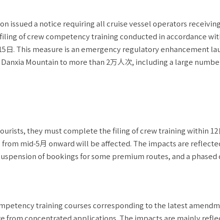
issued a notice requiring all cruise vessel operators receiving
 filing of crew competency training conducted in accordance wit
15日. This measure is an emergency regulatory enhancement l
s at Danxia Mountain to more than 2万人次, including a large numbe
tourists, they must complete the filing of crew training within 1
ts from mid-5月 onward will be affected. The impacts are reflecte
uspension of bookings for some premium routes, and a phased 
ompetency training courses corresponding to the latest amendm
re from concentrated applications. The impacts are mainly refle