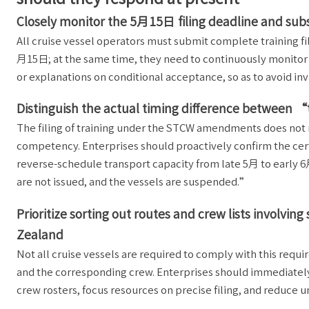
Closely monitor the 5月15日 filing deadline and su
All cruise vessel operators must submit complete training f
月15日; at the same time, they need to continuously monitor 
or explanations on conditional acceptance, so as to avoid inva
Distinguish the actual timing difference between 
The filing of training under the STCW amendments does not 
competency. Enterprises should proactively confirm the certi
reverse-schedule transport capacity from late 5月 to early 6月
are not issued, and the vessels are suspended.”
Prioritize sorting out routes and crew lists involv
Zealand
Not all cruise vessels are required to comply with this requi
and the corresponding crew. Enterprises should immediately
crew rosters, focus resources on precise filing, and reduce 