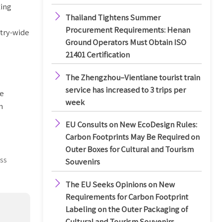
ting

Thailand Tightens Summer
Procurement Requirements: Henan
stry-wide
Ground Operators Must Obtain ISO
21401 Certification

The Zhengzhou–Vientiane tourist train
service has increased to 3 trips per
he
week
n

EU Consults on New EcoDesign Rules:
Carbon Footprints May Be Required on
Outer Boxes for Cultural and Tourism
ss
Souvenirs

The EU Seeks Opinions on New
Requirements for Carbon Footprint
Labeling on the Outer Packaging of
Cultural and Tourism Souvenirs